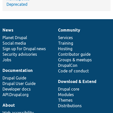
Deprecated
News
Community
News
Our
Documentation
Drupal
Governance
items
Planet Drupal
community
code
of
Services
Social media
base
community
Training
Sign up for Drupal news
Hosting
Security advisories
Contributor guide
Jobs
Groups & meetups
DrupalCon
Documentation
Code of conduct
Drupal Guide
Download & Extend
Drupal User Guide
Developer docs
Drupal core
API.Drupal.org
Modules
Themes
About
Distributions
Web accessibility