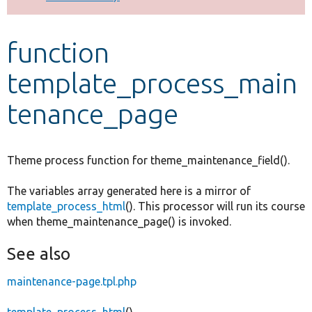
Develop for Drupal
function
template_process_main
tenance_page
Theme process function for theme_maintenance_field().
The variables array generated here is a mirror of
template_process_html
(). This processor will run its course
when theme_maintenance_page() is invoked.
See also
maintenance-page.tpl.php