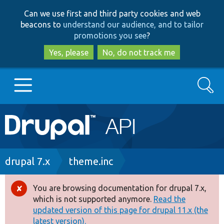
Skip
Skip
Can we use first and third party cookies and web
to
to
beacons to
understand our audience, and to tailor
main
search
promotions you see
?
content
Yes, please
No, do not track me
Search
Main
Go to Drupal.org
navigation
Drupal 7
Breadcrumb
drupal 7.x
theme.inc
Drupal 8+
You are browsing documentation for drupal 7.x,
Error
which is not supported anymore.
Read the
message
updated version of this page for drupal 11.x (the
Other projects
latest version).