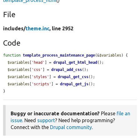
template_process_html
()
File
includes/
theme.inc
, line 2952
Code
function
template_process_maintenance_page
(&
$variables
) {

$variables
[
'head'
] = 
drupal_get_html_head
();

$variables
[
'css'
] = 
drupal_add_css
();

$variables
[
'styles'
] = 
drupal_get_css
();

$variables
[
'scripts'
] = 
drupal_get_js
();

}
Buggy or inaccurate documentation?
Please
file an
issue
. Need
support
? Need help programming?
Connect with the
Drupal community
.