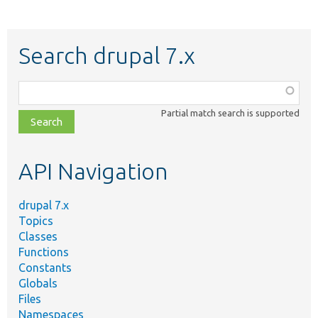
Search drupal 7.x
Function,
class,
Partial match search is supported
file,
topic,
etc.
API Navigation
drupal 7.x
Topics
Classes
Functions
Constants
Globals
Files
Namespaces