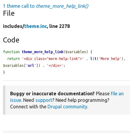
1 theme call to
theme_more_help_link()
File
includes/
theme.inc
, line 2278
Code
function
theme_more_help_link
(
$variables
) {

return
'<div class="more-help-link">'
 . 
l
(
t
(
'More help'
), 
$variables
[
'
url
'
]) . 
'</div>'
;

}
Buggy or inaccurate documentation?
Please
file an
issue
. Need
support
? Need help programming?
Connect with the
Drupal community
.