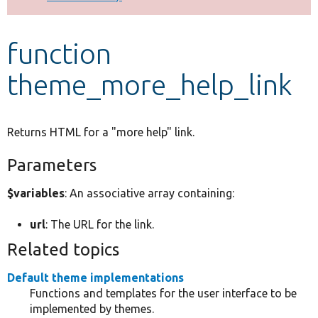
Develop for Drupal
function
theme_more_help_link
Returns HTML for a "more help" link.
Parameters
$variables
: An associative array containing:
url
: The URL for the link.
Related topics
Default theme implementations
Functions and templates for the user interface to be
implemented by themes.