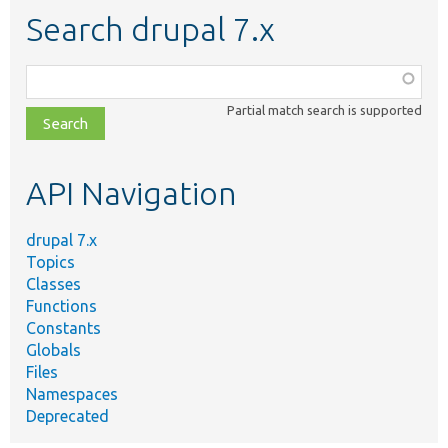
Search drupal 7.x
Function,
class,
Partial match search is supported
file,
topic,
etc.
API Navigation
drupal 7.x
Topics
Classes
Functions
Constants
Globals
Files
Namespaces
Deprecated