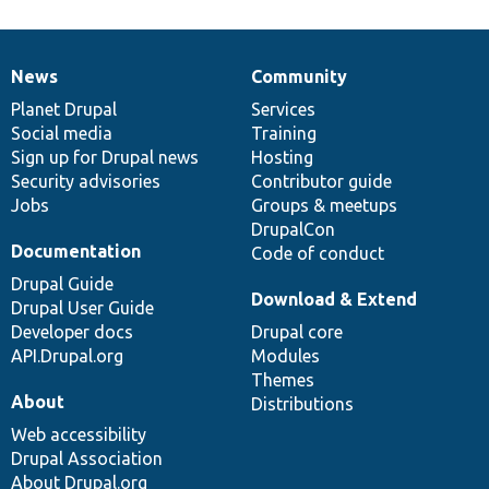
News
Community
News
Our
Documentation
Drupal
Governance
items
Planet Drupal
community
code
of
Services
Social media
base
community
Training
Sign up for Drupal news
Hosting
Security advisories
Contributor guide
Jobs
Groups & meetups
DrupalCon
Documentation
Code of conduct
Drupal Guide
Download & Extend
Drupal User Guide
Developer docs
Drupal core
API.Drupal.org
Modules
Themes
About
Distributions
Web accessibility
Drupal Association
About Drupal.org