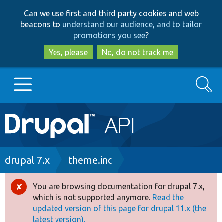
Skip
Skip
Can we use first and third party cookies and web
to
to
beacons to
understand our audience, and to tailor
main
search
promotions you see
?
content
Yes, please
No, do not track me
Search
Main
Go to Drupal.org
navigation
Drupal 7
Breadcrumb
drupal 7.x
theme.inc
Drupal 8+
You are browsing documentation for drupal 7.x,
Error
which is not supported anymore.
Read the
message
updated version of this page for drupal 11.x (the
Other projects
latest version).