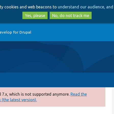
Skip
Skip
arty cookies and web beacons to
understand our audience, and 
to
to
main
search
Yes, please
No, do not track me
content
evelop for Drupal
 7.x, which is not supported anymore.
Read the
(the latest version).