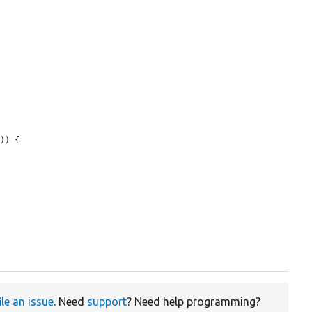
)) {

ile an issue
. Need
support
? Need help programming?