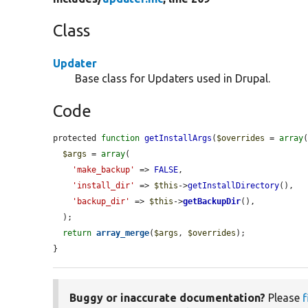
Class
Updater
Base class for Updaters used in Drupal.
Code
protected 
function
getInstallArgs
(
$overrides
 = 
array
(
$args
 = 
array
(

'make_backup'
 => 
FALSE
,

'install_dir'
 => 
$this
->
getInstallDirectory
(),

'backup_dir'
 => 
$this
->
getBackupDir
(),

  );

return
array_merge
(
$args
, 
$overrides
);

}
Buggy or inaccurate documentation?
Please
f