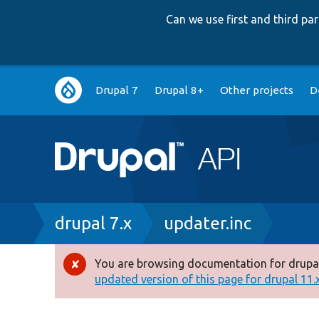
Can we use first and third p
Main
Drupal 7
Drupal 8+
Other projects
D
navigation
Breadcrumb
drupal 7.x
updater.inc
You are browsing documentation for drupal
Error
updated version of this page for drupal 11.x 
message