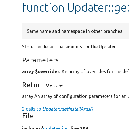
function Updater::get
Same name and namespace in other branches
Store the default parameters for the Updater.
Parameters
array $overrides
: An array of overrides for the de
Return value
array An array of configuration parameters for an u
2 calls to
Updater::getInstallArgs()
File
includes/
updater.inc
, line 209