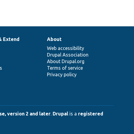
& Extend
About
Web accessibility
Drupal Association
About Drupal.org
ns
Terms of service
Privacy policy
e, version 2 and later
.
Drupal
is a
registered