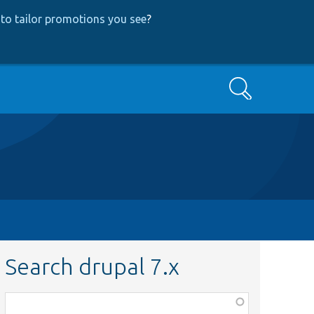
to tailor promotions you see
?
Search
Search drupal 7.x
Function,