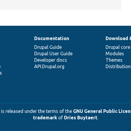
Documentation
Download 
Drupal Guide
Drupal core
Drupal User Guide
Modules
Developer docs
Themes
e
API.Drupal.org
Distributio
s
 is released under the terms of the
GNU General Public Licens
trademark
of
Dries Buytaert
.