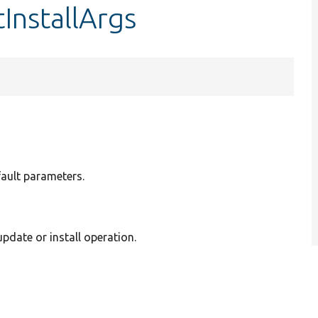
InstallArgs
fault parameters.
pdate or install operation.