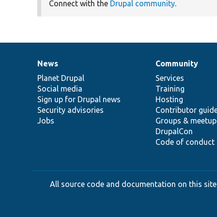
Connect with the
Drupal community
.
News
Community
News
Our
Documentation
Drupal
Governance
items
Planet Drupal
community
code
of
Services
Social media
base
community
Training
Sign up for Drupal news
Hosting
Security advisories
Contributor guid
Jobs
Groups & meetup
DrupalCon
Code of conduct
All source code and documentation on this site