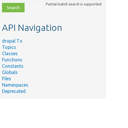
class,
Partial match search is supported
file,
topic,
etc.
API Navigation
drupal 7.x
Topics
Classes
Functions
Constants
Globals
Files
Namespaces
Deprecated