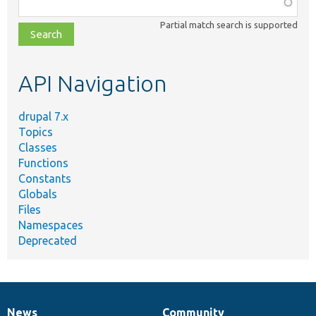
Function,
class,
Partial match search is supported
file,
topic,
etc.
API Navigation
drupal 7.x
Topics
Classes
Functions
Constants
Globals
Files
Namespaces
Deprecated
News
Community