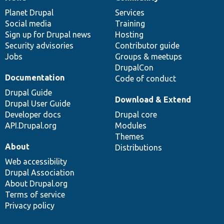
News
Our
Documentation
Drupal
Governance
items
Planet Drupal
community
code
of
Services
Social media
base
community
Training
Sign up for Drupal news
Hosting
Security advisories
Contributor guide
Jobs
Groups & meetups
DrupalCon
Documentation
Code of conduct
Drupal Guide
Download & Extend
Drupal User Guide
Developer docs
Drupal core
API.Drupal.org
Modules
Themes
About
Distributions
Web accessibility
Drupal Association
About Drupal.org
Terms of service
Privacy policy