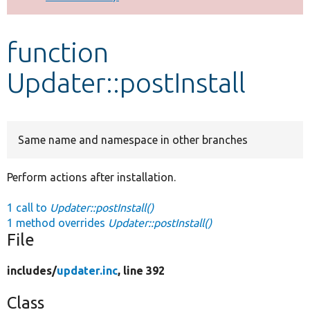
Develop for Drupal
function
Updater::postInstall
Same name and namespace in other branches
Perform actions after installation.
1 call to
Updater::postInstall()
1 method overrides
Updater::postInstall()
File
includes/
updater.inc
, line 392
Class