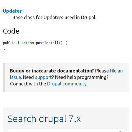
Updater
Base class for Updaters used in Drupal.
Code
public 
function
postInstall
() {

}
Buggy or inaccurate documentation?
Please
file an
issue
. Need
support
? Need help programming?
Connect with the
Drupal community
.
Search drupal 7.x