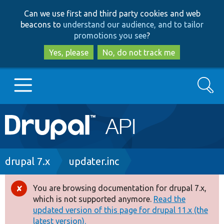
Skip
Skip
Can we use first and third party cookies and web
to
to
beacons to
understand our audience, and to tailor
main
search
promotions you see
?
content
Yes, please
No, do not track me
Search
Main
Go to Drupal.org
navigation
Drupal 7
Breadcrumb
drupal 7.x
updater.inc
Drupal 8+
You are browsing documentation for drupal 7.x,
Error
which is not supported anymore.
Read the
message
updated version of this page for drupal 11.x (the
Other projects
latest version).