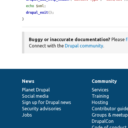
echo
$xml
;

drupal_exit
();

}
Buggy or inaccurate documentation?
Please
f
Connect with the
Drupal community
.
News
Community
News
Our
Documentation
Drupal
Governance
items
Planet Drupal
community
code
of
Services
Social media
base
community
Training
Sign up for Drupal news
Hosting
Security advisories
Contributor guid
Jobs
Groups & meetup
DrupalCon
Code of conduct