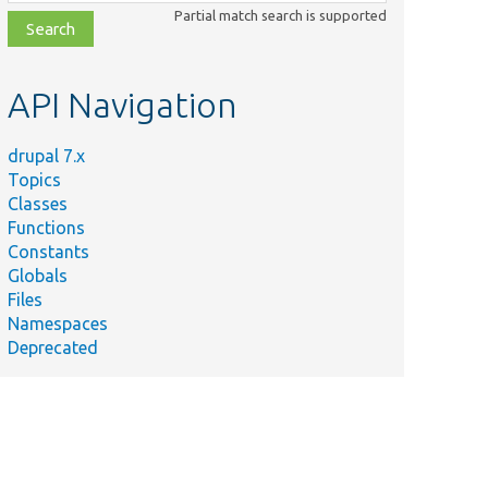
class,
Partial match search is supported
file,
topic,
etc.
API Navigation
drupal 7.x
Topics
Classes
Functions
Constants
Globals
Files
Namespaces
Deprecated