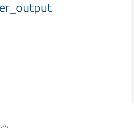
ver_output
ml
));


