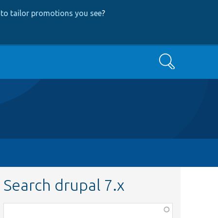
to tailor promotions you see
?
Search
Search drupal 7.x
Function,