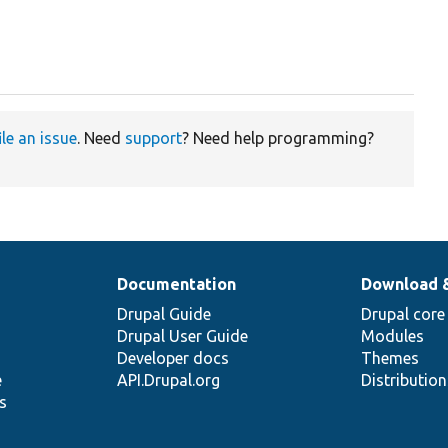
ile an issue
. Need
support
? Need help programming?
Documentation
Download 
Drupal Guide
Drupal core
Drupal User Guide
Modules
Developer docs
Themes
e
API.Drupal.org
Distributio
s