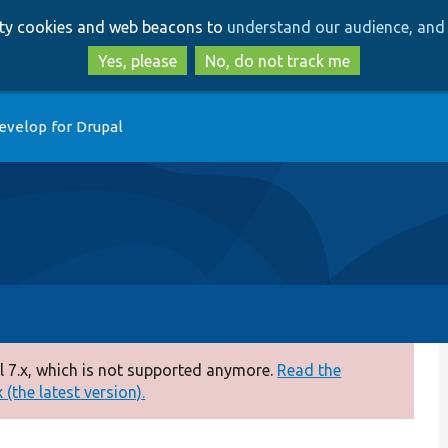
Skip
Skip
arty cookies and web beacons to
understand our audience, and 
to
to
main
search
Yes, please
No, do not track me
content
evelop for Drupal
 7.x, which is not supported anymore.
Read the
(the latest version).