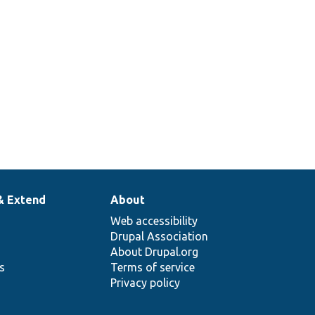
& Extend
About
Web accessibility
Drupal Association
About Drupal.org
ns
Terms of service
Privacy policy