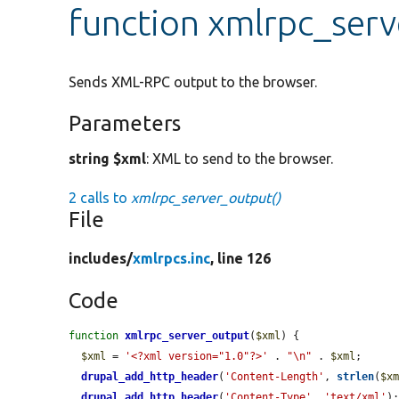
function xmlrpc_ser
Sends XML-RPC output to the browser.
Parameters
string $xml
: XML to send to the browser.
2 calls to
xmlrpc_server_output()
File
includes/
xmlrpcs.inc
, line 126
Code
function
xmlrpc_server_output
(
$xml
) {

$xml
 = 
'<?xml version="1.0"?>'
 . 
"\n"
 . 
$xml
;

drupal_add_http_header
(
'Content-Length'
, 
strlen
(
$x
drupal_add_http_header
(
'Content-Type'
, 
'text/xml'
);