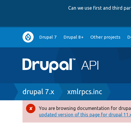
Can we use first and third p
Main
Drupal 7
Drupal 8+
Other projects
D
navigation
Breadcrumb
drupal 7.x
xmlrpcs.inc
You are browsing documentation for drupal
Error
updated version of this page for drupal 11.x 
message