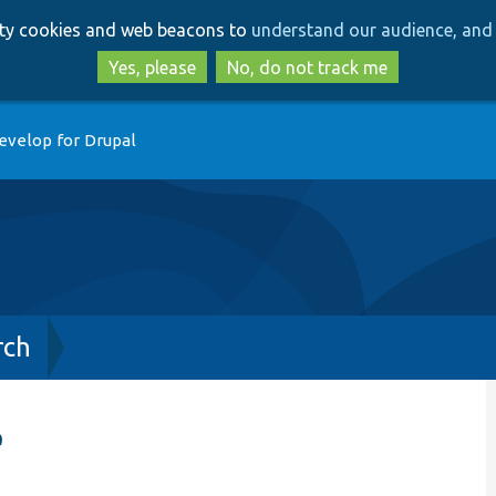
Skip
Skip
arty cookies and web beacons to
understand our audience, and 
to
to
main
search
Yes, please
No, do not track me
content
evelop for Drupal
rch
e