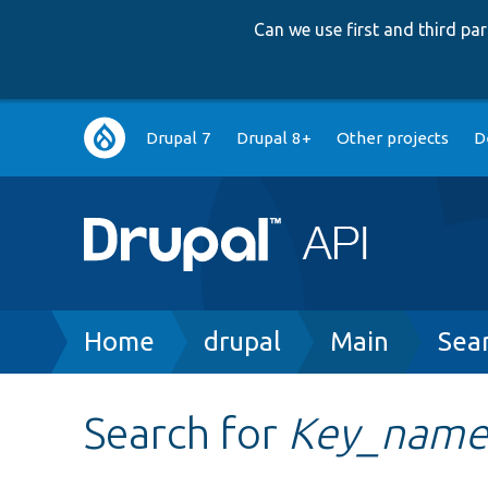
Can we use first and third p
Main
Drupal 7
Drupal 8+
Other projects
D
navigation
Breadcrumb
Home
drupal
Main
Sea
Search for
Key_nam