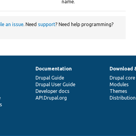
name.
ile an issue
. Need
support
? Need help programming?
Documentation
Download 
Drupal Guide
Drupal core
Drupal User Guide
Modules
Developer docs
Themes
e
API.Drupal.org
Distributio
s