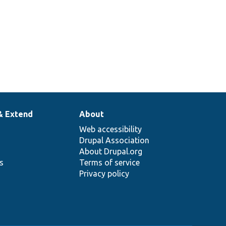
& Extend
About
Web accessibility
Drupal Association
About Drupal.org
ns
Terms of service
Privacy policy