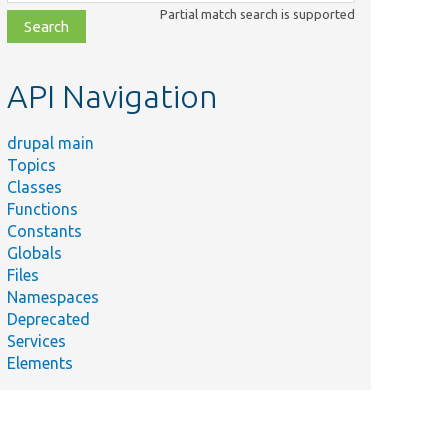
class,
Partial match search is supported
file,
topic,
etc.
API Navigation
drupal main
Topics
Classes
Functions
Constants
Globals
Files
Namespaces
Deprecated
Services
Elements