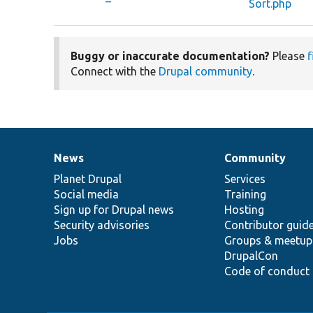
Sort.php
Buggy or inaccurate documentation?
Please
f
Connect with the
Drupal community
.
News
Community
News
Our
Documentation
Drupal
Governance
items
Planet Drupal
community
code
of
Services
Social media
base
community
Training
Sign up for Drupal news
Hosting
Security advisories
Contributor guid
Jobs
Groups & meetup
DrupalCon
Code of conduct