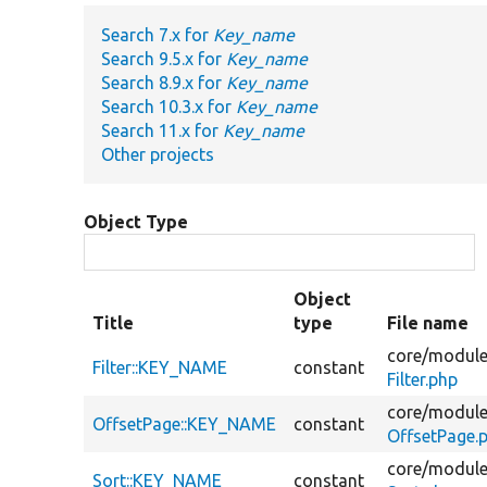
Search 7.x for
Key_name
Search 9.5.x for
Key_name
Search 8.9.x for
Key_name
Search 10.3.x for
Key_name
Search 11.x for
Key_name
Other projects
Object Type
Object
Title
type
File name
core/
module
Filter::KEY_NAME
constant
Filter.php
core/
module
OffsetPage::KEY_NAME
constant
OffsetPage.
core/
module
Sort::KEY_NAME
constant