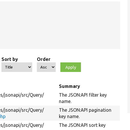
Sort by
Order
Summary
s/
jsonapi/
src/
Query/
The JSON:API filter key
name.
s/
jsonapi/
src/
Query/
The JSON:API pagination
php
key name.
s/
jsonapi/
src/
Query/
The JSON:API sort key