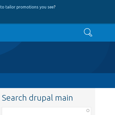
to tailor promotions you see
?
Search
Search drupal main
Function,