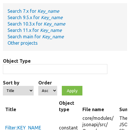
Search 7.x for
Key_name
Develop for Drupal
Search 9.5.x for
Key_name
Search 10.3.x for
Key_name
Search 11.x for
Key_name
Search main for
Key_name
Other projects
Object Type
Sort by
Order
Object
Title
type
File name
Sum
core/
modules/
The
jsonapi/
src/
JSON
Filter::KEY_NAME
constant