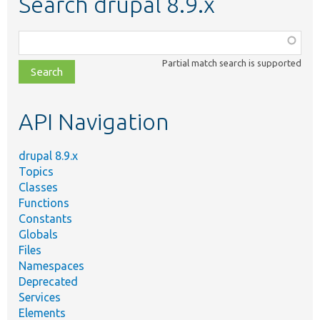
Search drupal 8.9.x
Function,
class,
Partial match search is supported
file,
topic,
etc.
API Navigation
drupal 8.9.x
Topics
Classes
Functions
Constants
Globals
Files
Namespaces
Deprecated
Services
Elements