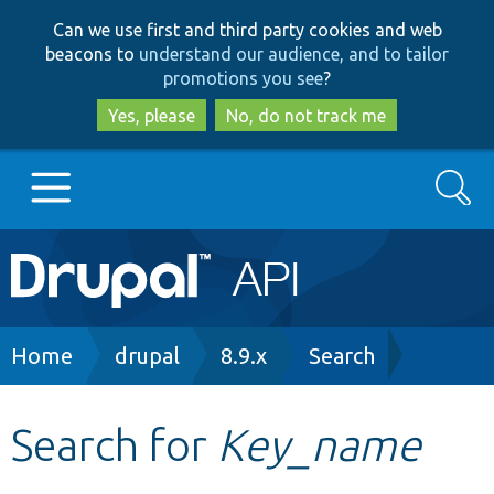
Skip
Skip
Can we use first and third party cookies and web
to
to
beacons to
understand our audience, and to tailor
main
search
promotions you see
?
content
Yes, please
No, do not track me
Search
Main
Go to Drupal.org
navigation
Drupal 7
Breadcrumb
Home
drupal
8.9.x
Search
Drupal 8+
Search for
Key_name
Other projects