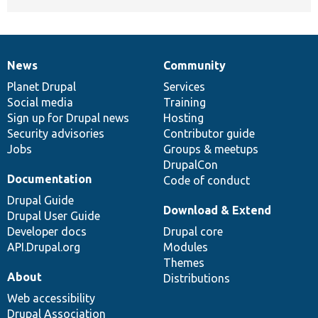
News
Community
News
Our
Documentation
Drupal
Governance
items
Planet Drupal
community
code
of
Services
Social media
base
community
Training
Sign up for Drupal news
Hosting
Security advisories
Contributor guide
Jobs
Groups & meetups
DrupalCon
Documentation
Code of conduct
Drupal Guide
Download & Extend
Drupal User Guide
Developer docs
Drupal core
API.Drupal.org
Modules
Themes
About
Distributions
Web accessibility
Drupal Association