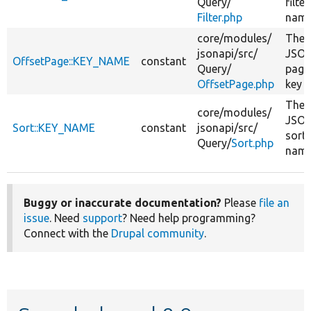
Query/
filte
Filter.php
name
core/
modules/
The
jsonapi/
src/
JSON
OffsetPage::KEY_NAME
constant
Query/
pagi
OffsetPage.php
key 
The
core/
modules/
JSON
Sort::KEY_NAME
constant
jsonapi/
src/
sort 
Query/
Sort.php
name
Buggy or inaccurate documentation?
Please
file an
issue
. Need
support
? Need help programming?
Connect with the
Drupal community
.