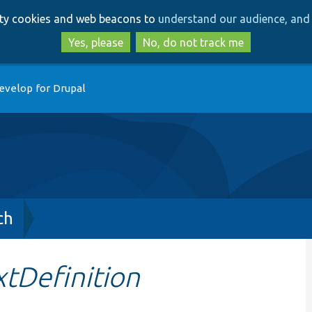
Skip
Skip
arty cookies and web beacons to
understand our audience, and 
to
to
main
search
Yes, please
No, do not track me
content
evelop for Drupal
ch
tDefinition