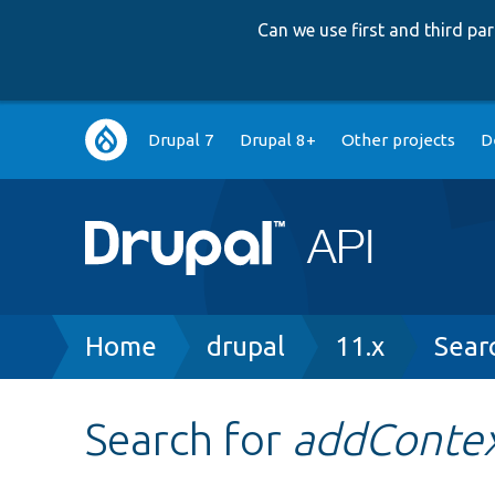
Can we use first and third p
Main
Drupal 7
Drupal 8+
Other projects
D
navigation
Breadcrumb
Home
drupal
11.x
Sear
Search for
addContex