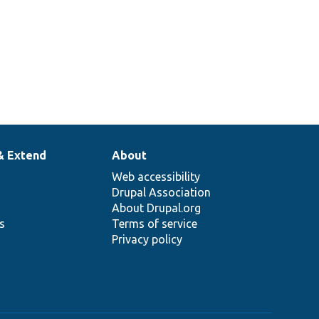
& Extend
About
Web accessibility
Drupal Association
About Drupal.org
ns
Terms of service
Privacy policy