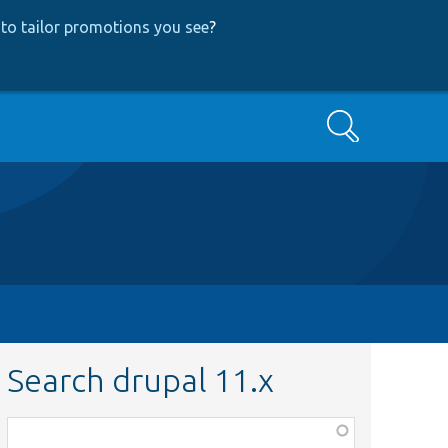
to tailor promotions you see
?
Search
Search drupal 11.x
Function,