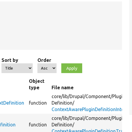
Sort by
Order
Object
type
File name
core/
lib/
Drupal/
Component/
Plugin/
tDefinition
function
Definition/
ContextAwarePluginDefinitionInterfa
core/
lib/
Drupal/
Component/
Plugin/
finition
function
Definition/
ContextAwarePluginDefinitionTrait.p