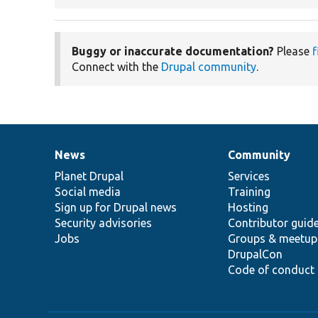
Buggy or inaccurate documentation?
Please
f
Connect with the
Drupal community
.
News
Community
News
Our
Documentation
Drupal
Governance
items
Planet Drupal
community
code
of
Services
Social media
base
community
Training
Sign up for Drupal news
Hosting
Security advisories
Contributor guid
Jobs
Groups & meetup
DrupalCon
Code of conduct