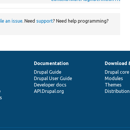
ile an issue
. Need
support
? Need help programming?
Documentation
Download 
Drupal Guide
Drupal core
Drupal User Guide
Modules
Developer docs
Themes
e
API.Drupal.org
Distributio
s