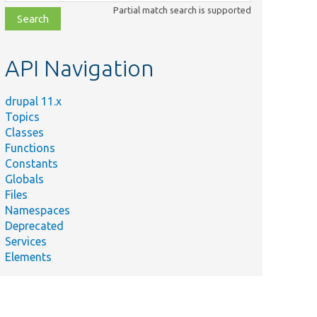
class,
Partial match search is supported
file,
topic,
etc.
API Navigation
drupal 11.x
Topics
Classes
Functions
Constants
Globals
Files
Summary
Namespaces
Deprecated
Services
Adds a context to this plugin definition.
Elements
ce.php
Implements
\Drupal\Component\Plugin\Definition\ContextAwarePlug
hp