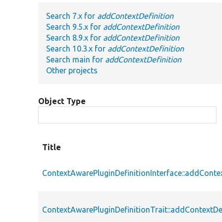
Search 7.x for
addContextDefinition
Search 9.5.x for
addContextDefinition
Search 8.9.x for
addContextDefinition
Search 10.3.x for
addContextDefinition
Search main for
addContextDefinition
Other projects
Object Type
Title
ContextAwarePluginDefinitionInterface::addContex
ContextAwarePluginDefinitionTrait::addContextDe