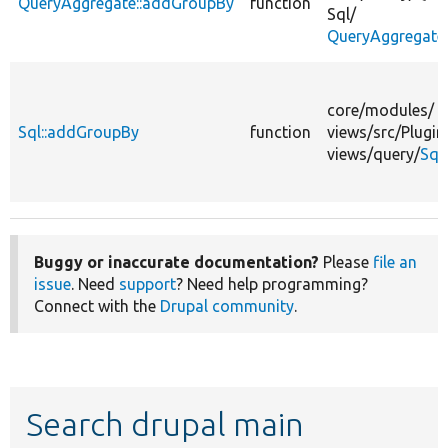
QueryAggregate::addGroupBy
function
Sql/
QueryAggregate
core/
modules/
Sql::addGroupBy
function
views/
src/
Plugin
views/
query/
Sql
Buggy or inaccurate documentation?
Please
file an
issue
. Need
support
? Need help programming?
Connect with the
Drupal community
.
Search drupal main