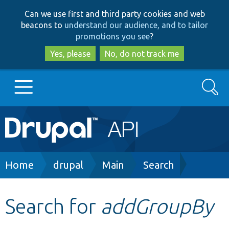
Skip
Skip
Can we use first and third party cookies and web
to
to
beacons to
understand our audience, and to tailor
main
search
promotions you see
?
content
Yes, please
No, do not track me
Search
Main
Go to Drupal.org
navigation
Drupal 7
Breadcrumb
Home
drupal
Main
Search
Drupal 8+
Search for
addGroupBy
Other projects