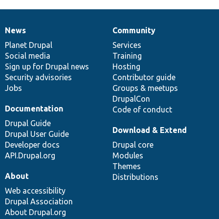
News
Community
News
Our
Documentation
Drupal
Governance
items
Planet Drupal
community
code
of
Services
Social media
base
community
Training
Sign up for Drupal news
Hosting
Security advisories
Contributor guide
Jobs
Groups & meetups
DrupalCon
Documentation
Code of conduct
Drupal Guide
Download & Extend
Drupal User Guide
Developer docs
Drupal core
API.Drupal.org
Modules
Themes
About
Distributions
Web accessibility
Drupal Association
About Drupal.org