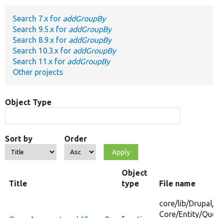
Search 7.x for
addGroupBy
Develop for Drupal
Search 9.5.x for
addGroupBy
Search 8.9.x for
addGroupBy
Search 10.3.x for
addGroupBy
Search 11.x for
addGroupBy
Other projects
Object Type
Sort by
Order
Object
Title
type
File name
core/
lib/
Drupal/
Core/
Entity/
Quer