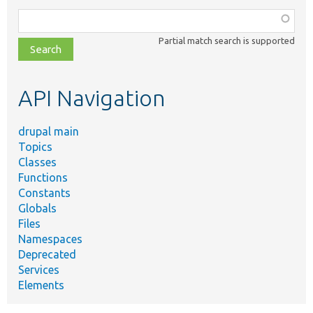
Function,
class,
Partial match search is supported
file,
topic,
etc.
API Navigation
drupal main
Topics
Classes
Functions
Constants
Globals
Files
Namespaces
Deprecated
Services
Elements