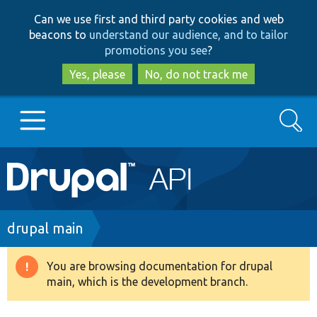
Skip
Skip
Can we use first and third party cookies and web
to
to
beacons to
understand our audience, and to tailor
main
search
promotions you see
?
content
Yes, please
No, do not track me
Search
Main
Go to Drupal.org
navigation
Drupal 7
Breadcrumb
drupal main
Drupal 8+
You are browsing documentation for drupal
Warning
main, which is the development branch.
message
Other projects