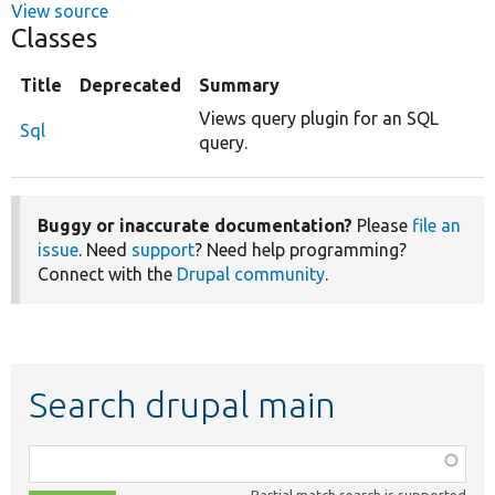
View source
Classes
Title
Deprecated
Summary
Views query plugin for an SQL
Sql
query.
Buggy or inaccurate documentation?
Please
file an
issue
. Need
support
? Need help programming?
Connect with the
Drupal community
.
Search drupal main
Function,
class,
Partial match search is supported