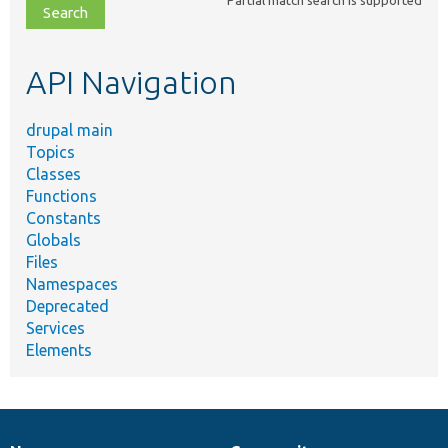
file,
topic,
etc.
API Navigation
drupal main
Topics
Classes
Functions
Constants
Globals
Files
Namespaces
Deprecated
Services
Elements