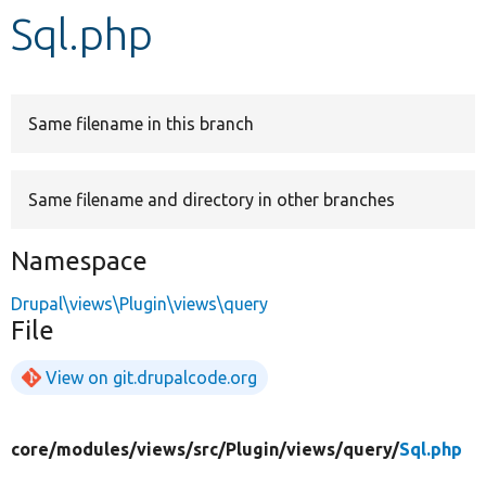
Sql.php
Develop for Drupal
Same filename in this branch
Same filename and directory in other branches
Namespace
Drupal\views\Plugin\views\query
File
View on git.drupalcode.org
core/
modules/
views/
src/
Plugin/
views/
query/
Sql.php