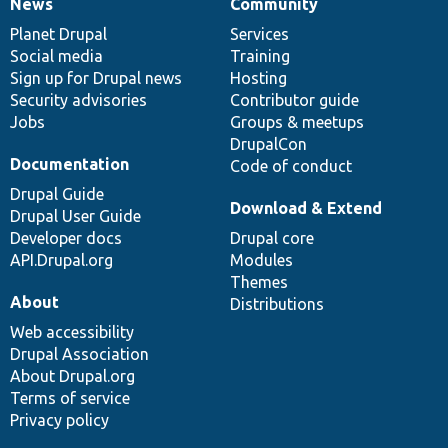
News
Community
News
Our
Documentation
Drupal
Governance
items
Planet Drupal
community
code
of
Services
Social media
base
community
Training
Sign up for Drupal news
Hosting
Security advisories
Contributor guide
Jobs
Groups & meetups
DrupalCon
Documentation
Code of conduct
Drupal Guide
Download & Extend
Drupal User Guide
Developer docs
Drupal core
API.Drupal.org
Modules
Themes
About
Distributions
Web accessibility
Drupal Association
About Drupal.org
Terms of service
Privacy policy