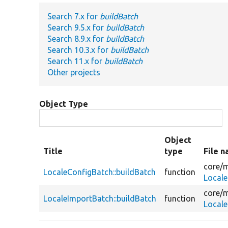
Search 7.x for
buildBatch
Search 9.5.x for
buildBatch
Search 8.9.x for
buildBatch
Search 10.3.x for
buildBatch
Search 11.x for
buildBatch
Other projects
Object Type
Object
Title
type
File 
core/
m
LocaleConfigBatch::buildBatch
function
Locale
core/
m
LocaleImportBatch::buildBatch
function
Local