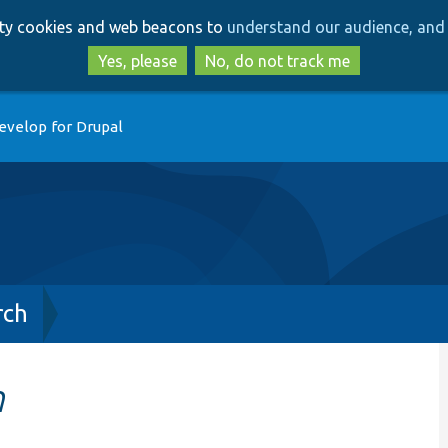
Skip
Skip
arty cookies and web beacons to
understand our audience, and 
to
to
main
search
Yes, please
No, do not track me
content
evelop for Drupal
rch
h