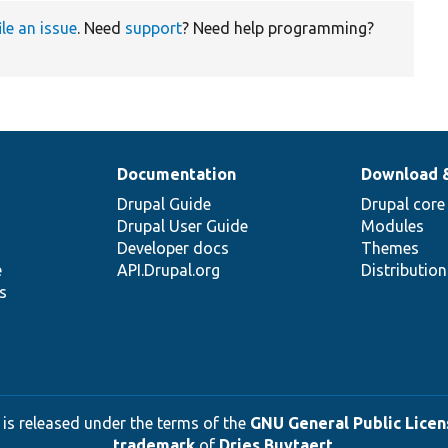
ile an issue
. Need
support
? Need help programming?
Documentation
Download 
Drupal Guide
Drupal core
Drupal User Guide
Modules
Developer docs
Themes
e
API.Drupal.org
Distributio
s
 is released under the terms of the
GNU General Public Licens
trademark
of
Dries Buytaert
.