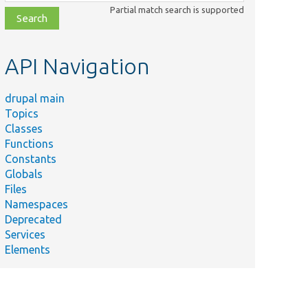
class,
Partial match search is supported
file,
topic,
etc.
API Navigation
drupal main
Topics
Classes
Functions
Constants
Globals
Files
Namespaces
Deprecated
Services
Elements