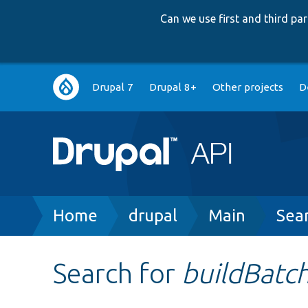
Can we use first and third p
Main
Drupal 7
Drupal 8+
Other projects
D
navigation
Breadcrumb
Home
drupal
Main
Sea
Search for
buildBatc