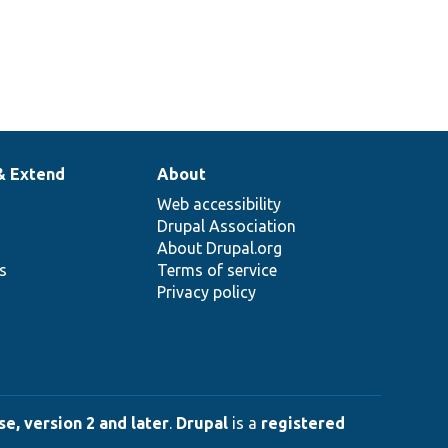
& Extend
About
Web accessibility
Drupal Association
About Drupal.org
ns
Terms of service
Privacy policy
e, version 2 and later
.
Drupal
is a
registered