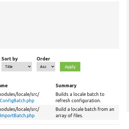
Sort by
Order
name
Summary
odules/
locale/
src/
Builds a locale batch to
ConfigBatch.php
refresh configuration.
odules/
locale/
src/
Build a locale batch from an
eImportBatch.php
array of files.