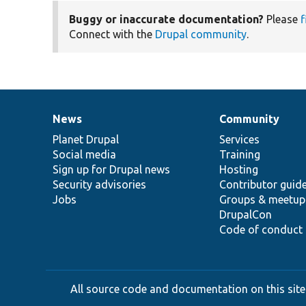
Buggy or inaccurate documentation?
Please
f
Connect with the
Drupal community
.
News
Community
News
Our
Documentation
Drupal
Governance
items
Planet Drupal
community
code
of
Services
Social media
base
community
Training
Sign up for Drupal news
Hosting
Security advisories
Contributor guid
Jobs
Groups & meetup
DrupalCon
Code of conduct
All source code and documentation on this site