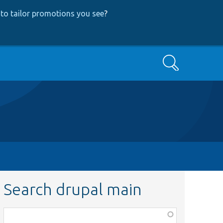
to tailor promotions you see
?
Search
Search drupal main
Function,