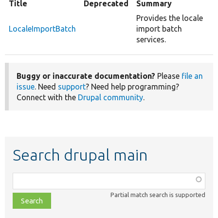
Title
Deprecated
Summary
Provides the locale
LocaleImportBatch
import batch
services.
Buggy or inaccurate documentation?
Please
file an
issue
. Need
support
? Need help programming?
Connect with the
Drupal community
.
Search drupal main
Function,
class,
Partial match search is supported
file,
topic,