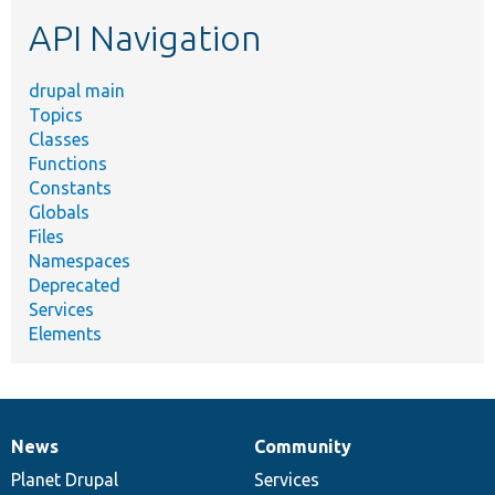
etc.
API Navigation
drupal main
Topics
Classes
Functions
Constants
Globals
Files
Namespaces
Deprecated
Services
Elements
News
Community
News
Our
Documentation
Drupal
Governance
items
Planet Drupal
community
code
of
Services