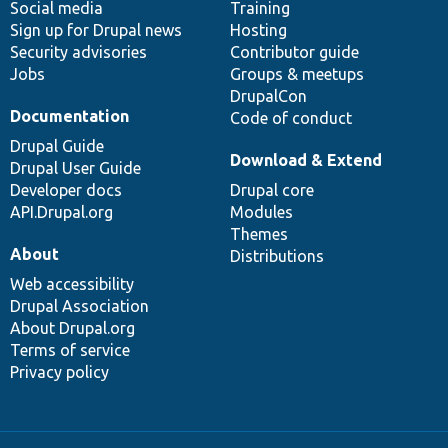
Social media
base
community
Training
Sign up for Drupal news
Hosting
Security advisories
Contributor guide
Jobs
Groups & meetups
DrupalCon
Documentation
Code of conduct
Drupal Guide
Download & Extend
Drupal User Guide
Developer docs
Drupal core
API.Drupal.org
Modules
Themes
About
Distributions
Web accessibility
Drupal Association
About Drupal.org
Terms of service
Privacy policy