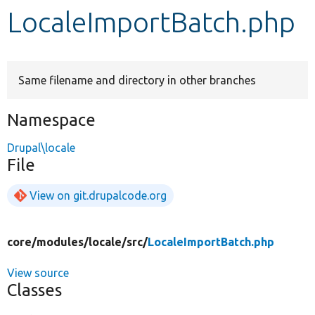
LocaleImportBatch.php
Develop for Drupal
Same filename and directory in other branches
Namespace
Drupal\locale
File
View on git.drupalcode.org
core/
modules/
locale/
src/
LocaleImportBatch.php
View source
Classes