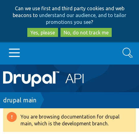
Skip
Skip
Can we use first and third party cookies and web
to
to
beacons to
understand our audience, and to tailor
main
search
promotions you see
?
content
Yes, please
No, do not track me
Search
Main
Go to Drupal.org
navigation
Drupal 7
Breadcrumb
drupal main
Drupal 8+
You are browsing documentation for drupal
Warning
main, which is the development branch.
message
Other projects