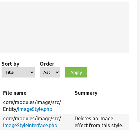
Sort by
Order
File name
Summary
core/
modules/
image/
src/
Entity/
ImageStyle.php
core/
modules/
image/
src/
Deletes an image
ImageStyleInterface.php
effect from this style.