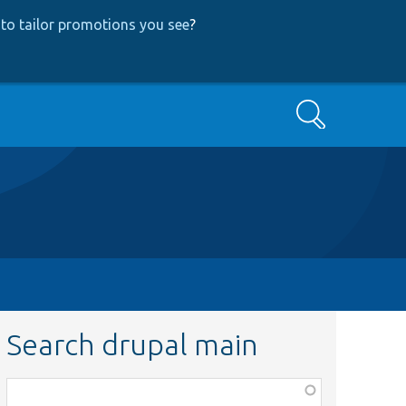
to tailor promotions you see
?
Search
Search drupal main
Function,