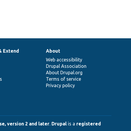
& Extend
About
Web accessibility
Drupal Association
About Drupal.org
ns
Terms of service
Privacy policy
e, version 2 and later
.
Drupal
is a
registered