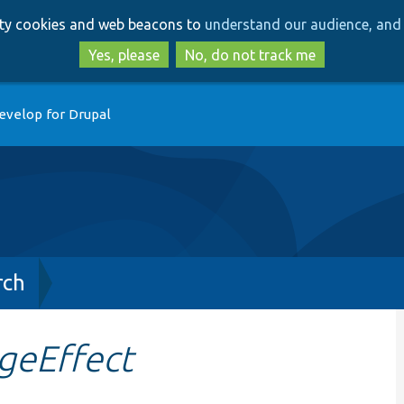
Skip
Skip
arty cookies and web beacons to
understand our audience, and 
to
to
main
search
Yes, please
No, do not track me
content
evelop for Drupal
rch
geEffect