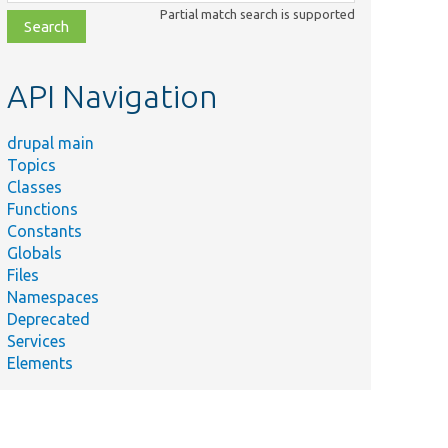
class,
Partial match search is supported
file,
topic,
etc.
API Navigation
drupal main
Topics
Classes
Functions
Constants
Globals
Files
Namespaces
Deprecated
Services
Elements