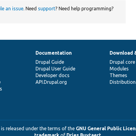
ile an issue
. Need
support
? Need help programming?
Documentation
Download 
Drupal Guide
Drupal core
Drupal User Guide
Modules
Developer docs
Themes
e
API.Drupal.org
Distributio
s
 is released under the terms of the
GNU General Public Licens
trademark
of
Dries Buytaert
.