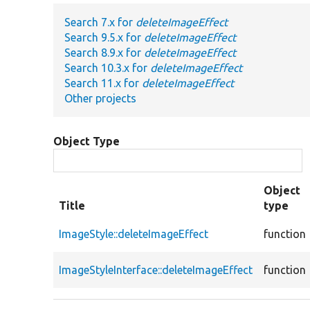
Search 7.x for
deleteImageEffect
Search 9.5.x for
deleteImageEffect
Search 8.9.x for
deleteImageEffect
Search 10.3.x for
deleteImageEffect
Search 11.x for
deleteImageEffect
Other projects
Object Type
Object
Title
type
ImageStyle::deleteImageEffect
function
ImageStyleInterface::deleteImageEffect
function