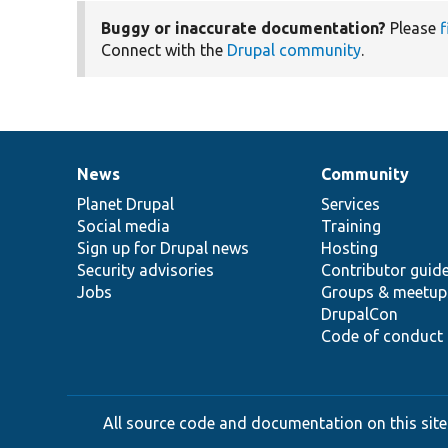
Buggy or inaccurate documentation?
Please
f
Connect with the
Drupal community
.
News
Community
News
Our
Documentation
Drupal
Governance
items
Planet Drupal
community
code
of
Services
Social media
base
community
Training
Sign up for Drupal news
Hosting
Security advisories
Contributor guid
Jobs
Groups & meetup
DrupalCon
Code of conduct
All source code and documentation on this site