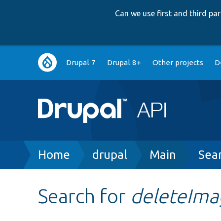
Can we use first and third p
Main
Drupal 7
Drupal 8+
Other projects
D
navigation
Breadcrumb
Home
drupal
Main
Sea
Search for
deleteIma