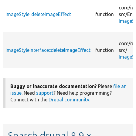
core/
mo
ImageStyle::deleteImageEffect
function
src/
Enti
ImageSt
core/
mo
ImageStyleInterface::deleteImageEffect
function
src/
ImageSt
Buggy or inaccurate documentation?
Please
file an
issue
. Need
support
? Need help programming?
Connect with the
Drupal community
.
Search drupal 8.9.x