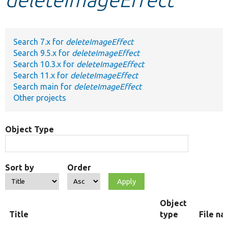
Develop for Drupal
Search 7.x for
deleteImageEffect
Search 9.5.x for
deleteImageEffect
Search 10.3.x for
deleteImageEffect
Search 11.x for
deleteImageEffect
Search main for
deleteImageEffect
Other projects
Object Type
Sort by
Order
Object
Title
type
File n