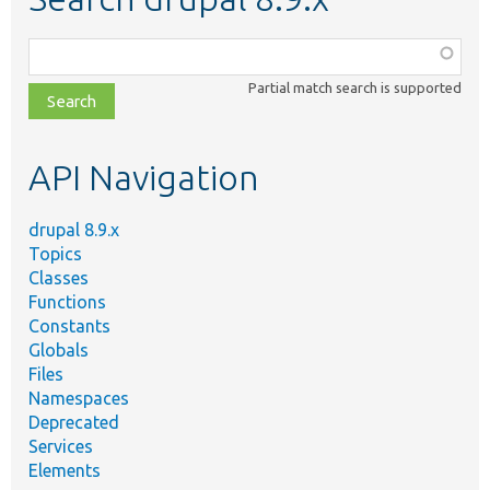
Function,
class,
Partial match search is supported
file,
topic,
etc.
API Navigation
drupal 8.9.x
Topics
Classes
Functions
Constants
Globals
Files
Namespaces
Deprecated
Services
Elements