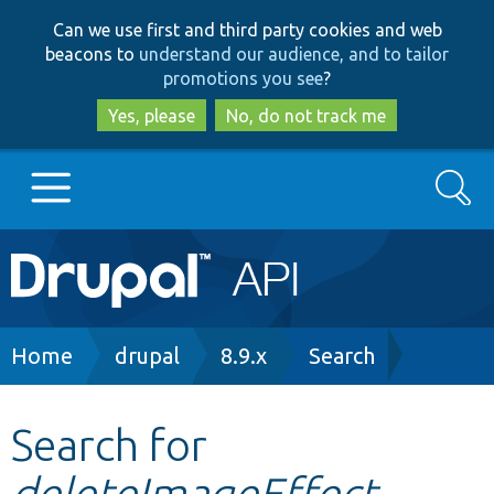
Skip
Skip
Can we use first and third party cookies and web
to
to
beacons to
understand our audience, and to tailor
main
search
promotions you see
?
content
Yes, please
No, do not track me
Search
Main
Go to Drupal.org
navigation
Drupal 7
Breadcrumb
Home
drupal
8.9.x
Search
Drupal 8+
Search for
deleteImageEffect
Other projects