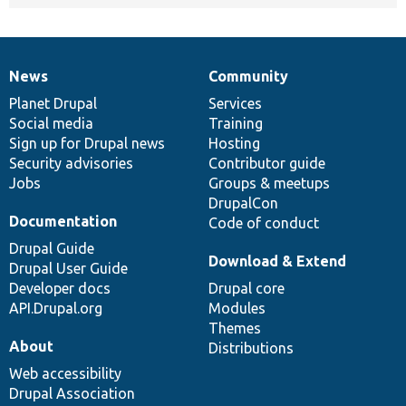
News
Community
News
Our
Documentation
Drupal
Governance
items
Planet Drupal
community
code
of
Services
Social media
base
community
Training
Sign up for Drupal news
Hosting
Security advisories
Contributor guide
Jobs
Groups & meetups
DrupalCon
Documentation
Code of conduct
Drupal Guide
Download & Extend
Drupal User Guide
Developer docs
Drupal core
API.Drupal.org
Modules
Themes
About
Distributions
Web accessibility
Drupal Association