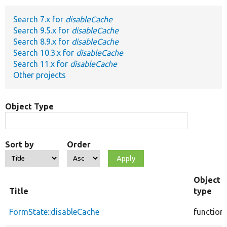
Search 7.x for
disableCache
Develop for Drupal
Search 9.5.x for
disableCache
Search 8.9.x for
disableCache
Search 10.3.x for
disableCache
Search 11.x for
disableCache
Other projects
Object Type
Sort by
Order
Object
Title
type
FormState::disableCache
function