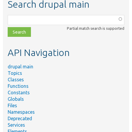
Search drupal main
Function,
class,
Partial match search is supported
file,
topic,
etc.
API Navigation
drupal main
Topics
Classes
Functions
Constants
Globals
Files
Namespaces
Deprecated
Services
Elements