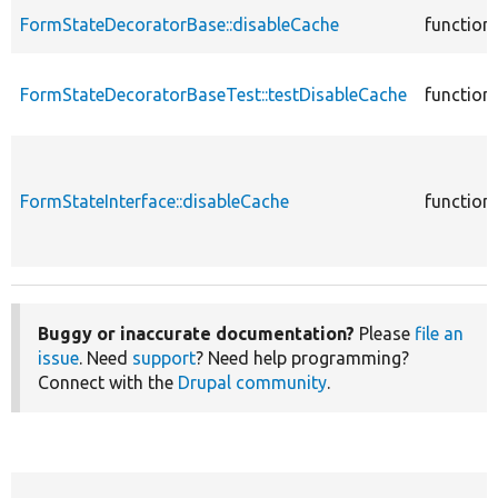
FormStateDecoratorBase::disableCache
function
FormStateDecoratorBaseTest::testDisableCache
function
FormStateInterface::disableCache
function
Buggy or inaccurate documentation?
Please
file an
issue
. Need
support
? Need help programming?
Connect with the
Drupal community
.