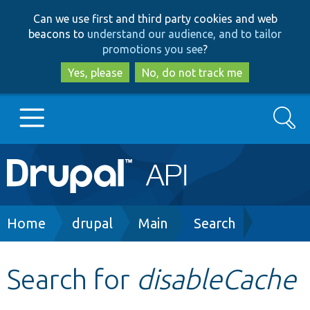
Skip
Skip
Can we use first and third party cookies and web
to
to
beacons to
understand our audience, and to tailor
main
search
promotions you see
?
content
Yes, please
No, do not track me
Search
Main
Go to Drupal.org
navigation
Drupal 7
Breadcrumb
Home
drupal
Main
Search
Drupal 8+
Search for
disableCache
Other projects