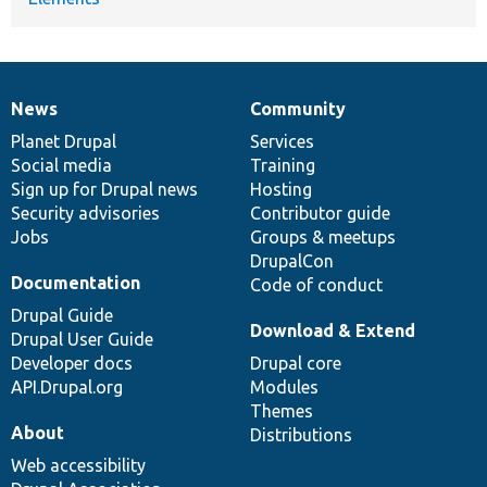
News
Community
News
Our
Documentation
Drupal
Governance
items
Planet Drupal
community
code
of
Services
Social media
base
community
Training
Sign up for Drupal news
Hosting
Security advisories
Contributor guide
Jobs
Groups & meetups
DrupalCon
Documentation
Code of conduct
Drupal Guide
Download & Extend
Drupal User Guide
Developer docs
Drupal core
API.Drupal.org
Modules
Themes
About
Distributions
Web accessibility