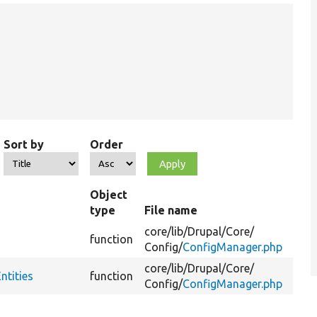
Sort by
Order
Object
type
File name
Su
core/
lib/
Drupal/
Core/
function
Config/
ConfigManager.php
core/
lib/
Drupal/
Core/
ntities
function
Config/
ConfigManager.php
Fi