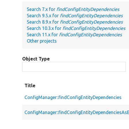
Search 7.x for
findConfigEntityDependencies
Search 9.5.x for
findConfigEntityDependencies
Search 8.9.x for
findConfigEntityDependencies
Search 10.3.x for
findConfigEntityDependencies
Search 11.x for
findConfigEntityDependencies
Other projects
Object Type
Title
ConfigManager::findConfigEntityDependencies
ConfigManager::findConfigEntityDependenciesAsE