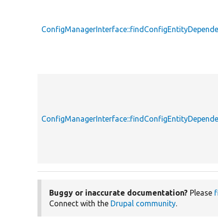
ConfigManagerInterface::findConfigEntityDepende
ConfigManagerInterface::findConfigEntityDepende
Buggy or inaccurate documentation?
Please
f
Connect with the
Drupal community
.