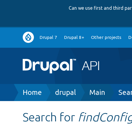
Can we use first and third p
Main
Drupal 7
Drupal 8+
Other projects
D
navigation
Breadcrumb
Home
drupal
Main
Sea
Search for
findConfi