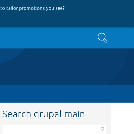
to tailor promotions you see
?
Search
Search drupal main
Function,