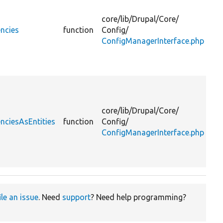
co
ent
core/
lib/
Drupal/
Core/
tha
ncies
function
Config/
de
ConfigManagerInterface.php
on
ex
or 
Fi
co
ent
core/
lib/
Drupal/
Core/
tha
nciesAsEntities
function
Config/
de
ConfigManagerInterface.php
on
ex
or 
ile an issue
. Need
support
? Need help programming?