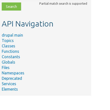
class,
Partial match search is supported
file,
topic,
etc.
API Navigation
drupal main
Topics
Classes
Functions
Constants
Globals
Files
mmary
Namespaces
Deprecated
Services
Elements
nds