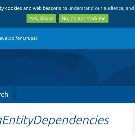
Skip
Skip
arty cookies and web beacons to
understand our audience, and 
to
to
main
search
Yes, please
No, do not track me
content
evelop for Drupal
rch
gEntityDependencies