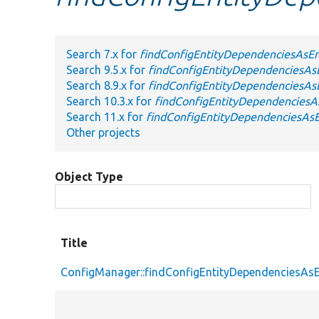
Search 7.x for
findConfigEntityDependenciesAsEn
Search 9.5.x for
findConfigEntityDependenciesAsE
Search 8.9.x for
findConfigEntityDependenciesAsE
Search 10.3.x for
findConfigEntityDependenciesAs
Search 11.x for
findConfigEntityDependenciesAsE
Other projects
Object Type
Title
ConfigManager::findConfigEntityDependenciesAsE