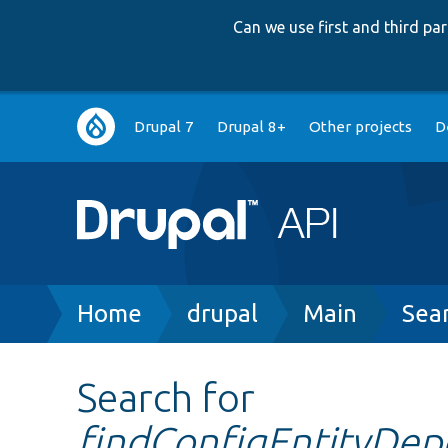
Can we use first and third p
Main
Drupal 7
Drupal 8+
Other projects
D
navigation
Breadcrumb
Home
drupal
Main
Sea
Search for
findConfigEntityDep