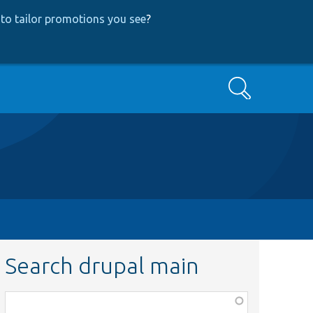
to tailor promotions you see
?
Search
Search drupal main
Function,