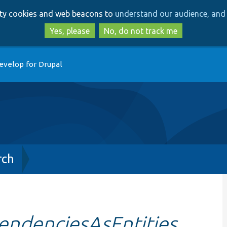
Skip
Skip
arty cookies and web beacons to
understand our audience, and 
to
to
main
search
Yes, please
No, do not track me
content
evelop for Drupal
rch
endenciesAsEntities