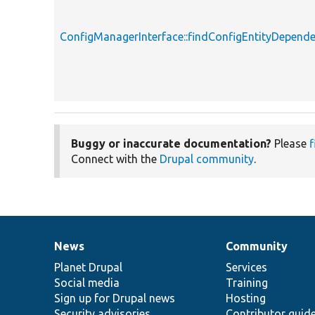
ConfigManagerInterface::findConfigEntityDepende
Buggy or inaccurate documentation?
Please
f
Connect with the
Drupal community
.
News
Community
News
Our
Documentation
Drupal
Governance
items
Planet Drupal
community
code
of
Services
Social media
base
community
Training
Sign up for Drupal news
Hosting
Security advisories
Contributor guid