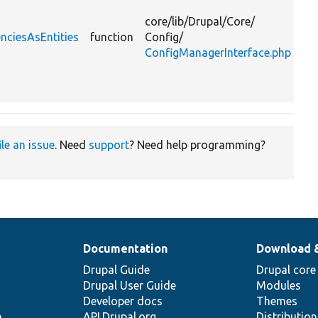
ent
core/
lib/
Drupal/
Core/
tha
nciesAsEntities
function
Config/
de
ConfigManagerInterface.php
on
ex
or 
ile an issue
. Need
support
? Need help programming?
Documentation
Download 
Drupal Guide
Drupal core
Drupal User Guide
Modules
Developer docs
Themes
e
API.Drupal.org
Distributio