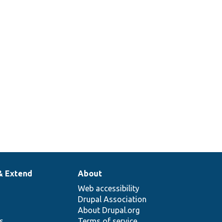
ities
t are
pendent
tensions
entities.
& Extend
About
Web accessibility
Drupal Association
About Drupal.org
ns
Terms of service