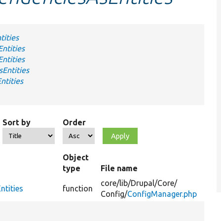
tities
ntities
ntities
Entities
ntities
Sort by
Order
Object
type
File name
Su
core/
lib/
Drupal/
Core/
ntities
function
Config/
ConfigManager.php
Fi
co