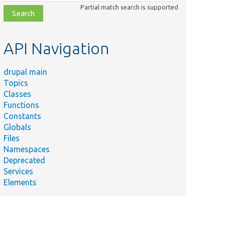
class,
Partial match search is supported
file,
topic,
etc.
API Navigation
drupal main
Topics
Classes
Functions
Constants
Globals
Files
Namespaces
Deprecated
mmary
Services
Elements
nds
nfig