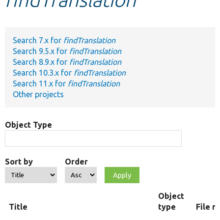
Develop for Drupal
Search 7.x for
findTranslation
Search 9.5.x for
findTranslation
Search 8.9.x for
findTranslation
Search 10.3.x for
findTranslation
Search 11.x for
findTranslation
Other projects
Object Type
Sort by
Order
Object
Title
type
File 