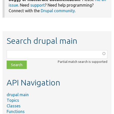
issue
. Need
support
? Need help programming?
Connect with the
Drupal community
.
Search drupal main
Function,
class,
Partial match search is supported
file,
topic,
etc.
API Navigation
drupal main
Topics
Classes
Functions