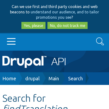
Skip
Skip
Can we use first and third party cookies and web
to
to
beacons to
understand our audience, and to tailor
main
search
promotions you see
?
content
Yes, please
No, do not track me
Search
Main
Go to Drupal.org
navigation
Drupal 7
Breadcrumb
Home
drupal
Main
Search
Drupal 8+
Search for
findTranslation
Other projects