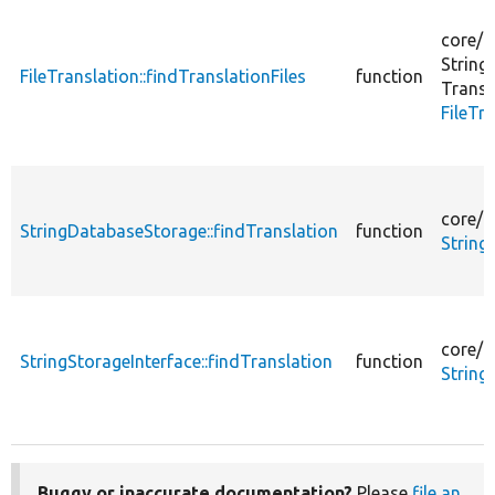
core/
l
String
FileTranslation::findTranslationFiles
function
Transl
FileTr
core/
m
StringDatabaseStorage::findTranslation
function
String
core/
m
StringStorageInterface::findTranslation
function
String
Buggy or inaccurate documentation?
Please
file an