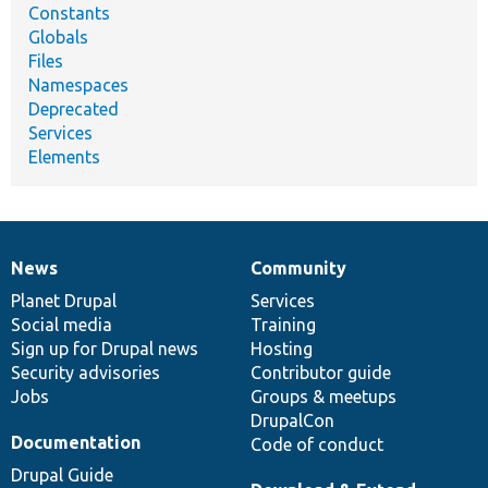
Constants
Globals
Files
Namespaces
Deprecated
Services
Elements
News
Community
News
Our
Documentation
Drupal
Governance
items
Planet Drupal
community
code
of
Services
Social media
base
community
Training
Sign up for Drupal news
Hosting
Security advisories
Contributor guide
Jobs
Groups & meetups
DrupalCon
Documentation
Code of conduct
Drupal Guide