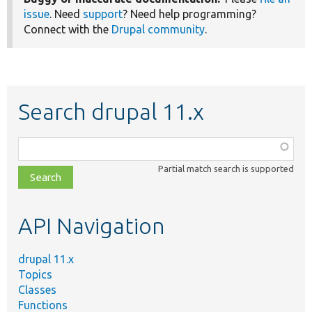
issue
. Need
support
? Need help programming?
Connect with the
Drupal community
.
Search drupal 11.x
Function,
class,
Partial match search is supported
file,
topic,
etc.
API Navigation
drupal 11.x
Topics
Classes
Functions