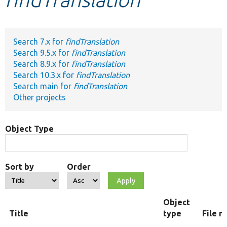
Develop for Drupal
Search 7.x for
findTranslation
Search 9.5.x for
findTranslation
Search 8.9.x for
findTranslation
Search 10.3.x for
findTranslation
Search main for
findTranslation
Other projects
Object Type
Sort by
Order
Object
Title
type
File 