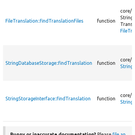
core/
l
String
FileTranslation::findTranslationFiles
function
Transl
FileTr
core/
m
StringDatabaseStorage::findTranslation
function
String
core/
m
StringStorageInterface::findTranslation
function
String
Buggy or inaccurate documentation?
Please
file an