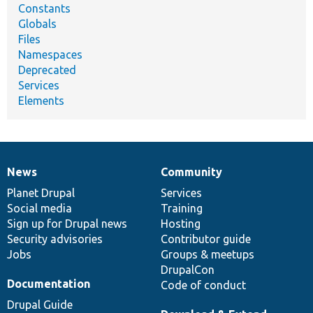
Constants
Globals
Files
Namespaces
Deprecated
Services
Elements
News
Community
News
Our
Documentation
Drupal
Governance
items
Planet Drupal
community
code
of
Services
Social media
base
community
Training
Sign up for Drupal news
Hosting
Security advisories
Contributor guide
Jobs
Groups & meetups
DrupalCon
Documentation
Code of conduct
Drupal Guide