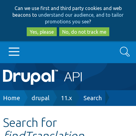
Skip
Skip
Can we use first and third party cookies and web
to
to
beacons to
understand our audience, and to tailor
main
search
promotions you see
?
content
Yes, please
No, do not track me
Search
Main
Go to Drupal.org
navigation
Drupal 7
Breadcrumb
Home
drupal
11.x
Search
Drupal 8+
Search for
findTranslation
Other projects