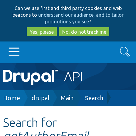
Skip
Skip
Can we use first and third party cookies and web
to
to
beacons to
understand our audience, and to tailor
main
search
promotions you see
?
content
Yes, please
No, do not track me
Search
Main
Go to Drupal.org
navigation
Drupal 7
Breadcrumb
Home
drupal
Main
Search
Drupal 8+
Search for
getAuthorEmail
Other projects