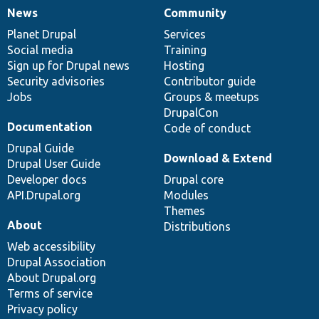
News
Community
News
Our
Documentation
Drupal
Governance
items
Planet Drupal
community
code
of
Services
Social media
base
community
Training
Sign up for Drupal news
Hosting
Security advisories
Contributor guide
Jobs
Groups & meetups
DrupalCon
Documentation
Code of conduct
Drupal Guide
Download & Extend
Drupal User Guide
Developer docs
Drupal core
API.Drupal.org
Modules
Themes
About
Distributions
Web accessibility
Drupal Association
About Drupal.org
Terms of service
Privacy policy