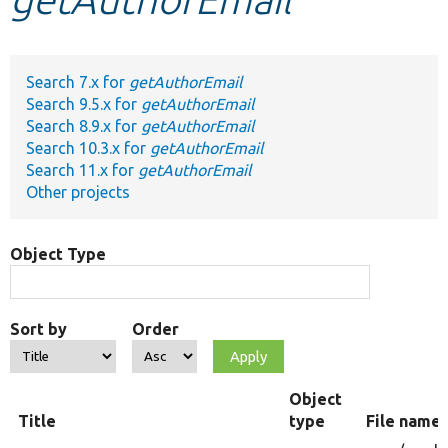
Develop for Drupal
Search 7.x for
getAuthorEmail
Search 9.5.x for
getAuthorEmail
Search 8.9.x for
getAuthorEmail
Search 10.3.x for
getAuthorEmail
Search 11.x for
getAuthorEmail
Other projects
Object Type
Sort by
Order
Object
Title
type
File name