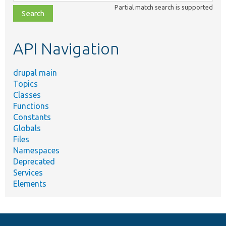
class,
Partial match search is supported
file,
topic,
etc.
API Navigation
drupal main
Topics
Classes
Functions
Constants
Globals
Files
Namespaces
Deprecated
Services
Elements