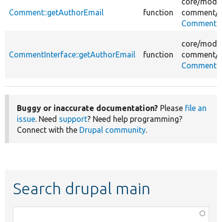
core/
modul
Comment::getAuthorEmail
function
comment/
s
Comment.
core/
modul
CommentInterface::getAuthorEmail
function
comment/
s
CommentIn
Buggy or inaccurate documentation?
Please
file an
issue
. Need
support
? Need help programming?
Connect with the
Drupal community
.
Search drupal main
Function,