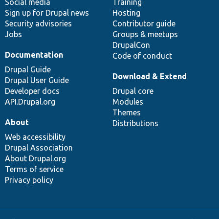
Social media
base
community
Training
Sign up for Drupal news
Hosting
Security advisories
Contributor guide
Jobs
Groups & meetups
DrupalCon
Documentation
Code of conduct
Drupal Guide
Download & Extend
Drupal User Guide
Developer docs
Drupal core
API.Drupal.org
Modules
Themes
About
Distributions
Web accessibility
Drupal Association
About Drupal.org
Terms of service
Privacy policy