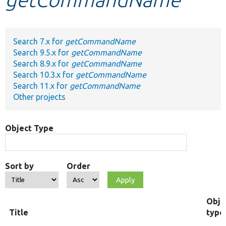
Develop for Drupal
Search 7.x for
getCommandName
Search 9.5.x for
getCommandName
Search 8.9.x for
getCommandName
Search 10.3.x for
getCommandName
Search 11.x for
getCommandName
Other projects
Object Type
Sort by
Order
Obje
Title
type