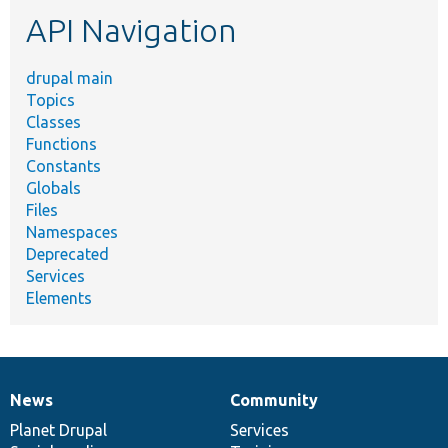
etc.
API Navigation
drupal main
Topics
Classes
Functions
Constants
Globals
Files
Namespaces
Deprecated
Services
Elements
News
Community
News
Our
Documentation
Drupal
Governance
items
Planet Drupal
community
code
of
Services