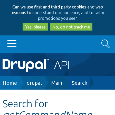
Skip
Skip
Can we use first and third party cookies and web
to
to
beacons to
understand our audience, and to tailor
main
search
promotions you see
?
content
Yes, please
No, do not track me
Search
Main
Go to Drupal.org
navigation
Drupal 7
Breadcrumb
Home
drupal
Main
Search
Drupal 8+
Search for
getCommandName
Other projects