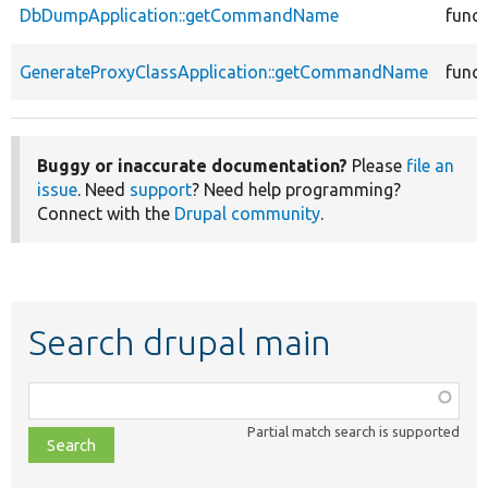
DbDumpApplication::getCommandName
funct
GenerateProxyClassApplication::getCommandName
funct
Buggy or inaccurate documentation?
Please
file an
issue
. Need
support
? Need help programming?
Connect with the
Drupal community
.
Search drupal main
Function,
class,
Partial match search is supported
file,
topic,