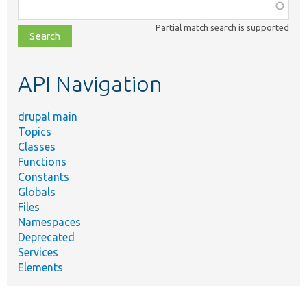
Function,
class,
Partial match search is supported
file,
topic,
etc.
API Navigation
drupal main
Topics
Classes
Functions
Constants
Globals
Files
Namespaces
Deprecated
Services
Elements