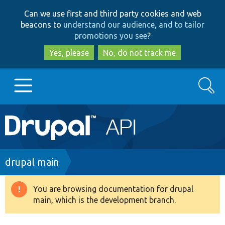
Skip
Skip
Can we use first and third party cookies and web
to
to
beacons to
understand our audience, and to tailor
main
search
promotions you see
?
content
Yes, please
No, do not track me
Search
Main
Go to Drupal.org
navigation
Drupal 7
Breadcrumb
drupal main
Drupal 8+
You are browsing documentation for drupal
Warning
main, which is the development branch.
message
Other projects