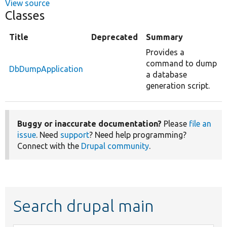
View source
Classes
Title
Deprecated
Summary
Provides a
command to dump
DbDumpApplication
a database
generation script.
Buggy or inaccurate documentation?
Please
file an
issue
. Need
support
? Need help programming?
Connect with the
Drupal community
.
Search drupal main