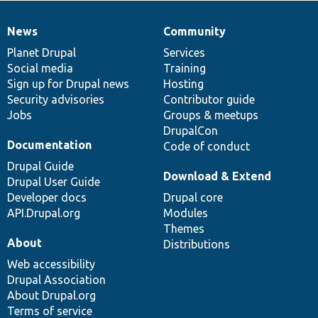
News
Community
News
Our
Documentation
Drupal
Governance
items
Planet Drupal
community
code
of
Services
Social media
base
community
Training
Sign up for Drupal news
Hosting
Security advisories
Contributor guide
Jobs
Groups & meetups
DrupalCon
Documentation
Code of conduct
Drupal Guide
Download & Extend
Drupal User Guide
Developer docs
Drupal core
API.Drupal.org
Modules
Themes
About
Distributions
Web accessibility
Drupal Association
About Drupal.org
Terms of service