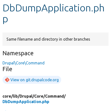
DbDumpApplication.ph
Develop for Drupal
p
Same filename and directory in other branches
Namespace
Drupal\Core\Command
File
View on git.drupalcode.org
core/
lib/
Drupal/
Core/
Command/
DbDumpApplication.php