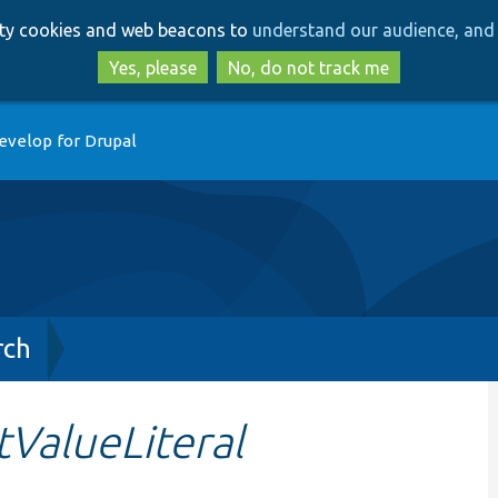
Skip
Skip
arty cookies and web beacons to
understand our audience, and 
to
to
main
search
Yes, please
No, do not track me
content
evelop for Drupal
rch
ValueLiteral