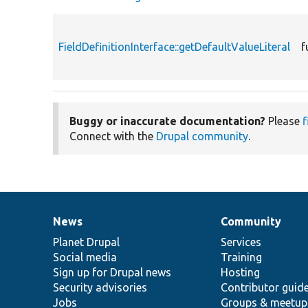
FieldDefinitionInterface::getDefaultValueLiteral
f
Buggy or inaccurate documentation?
Please
f
Connect with the
Drupal community
.
News
Community
News
Our
Documentation
Drupal
Governance
items
Planet Drupal
community
code
of
Services
Social media
base
community
Training
Sign up for Drupal news
Hosting
Security advisories
Contributor guid
Jobs
Groups & meetup