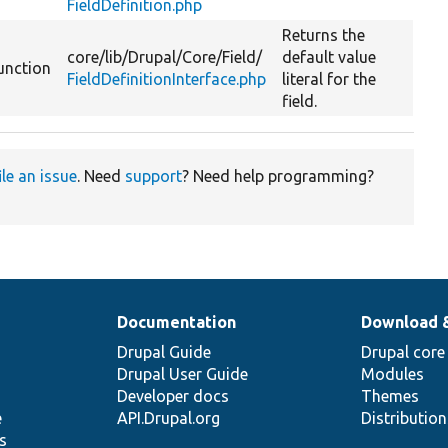
FieldDefinition.php
Returns the
core/
lib/
Drupal/
Core/
Field/
default value
unction
FieldDefinitionInterface.php
literal for the
field.
ile an issue
. Need
support
? Need help programming?
Documentation
Download 
Drupal Guide
Drupal core
Drupal User Guide
Modules
Developer docs
Themes
e
API.Drupal.org
Distributio
s