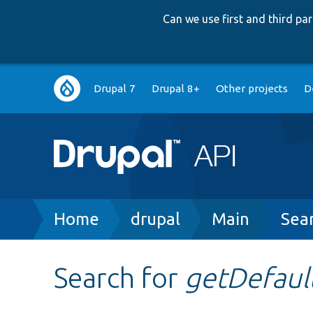
Can we use first and third p
Main
Drupal 7
Drupal 8+
Other projects
D
navigation
Breadcrumb
Home
drupal
Main
Sea
Search for
getDefault