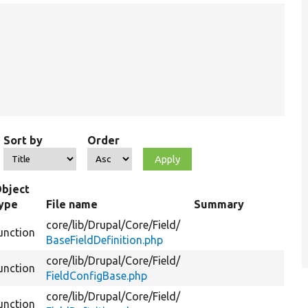
Sort by
Order
bject
ype
File name
Summary
core/
lib/
Drupal/
Core/
Field/
unction
BaseFieldDefinition.php
core/
lib/
Drupal/
Core/
Field/
unction
FieldConfigBase.php
core/
lib/
Drupal/
Core/
Field/
unction