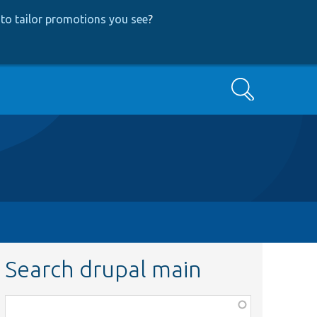
to tailor promotions you see
?
Search
Search drupal main
Function,