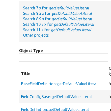
Search 7.x for
getDefaultValueLiteral
Search 9.5.x for
getDefaultValueLiteral
Search 8.9.x for
getDefaultValueLiteral
Search 10.3.x for
getDefaultValueLiteral
Search 11.x for
getDefaultValueLiteral
Other projects
Object Type
O
Title
t
BaseFieldDefinition::getDefaultValueLiteral
f
FieldConfigBase::getDefaultValueLiteral
f
FieldDefinition::getDefaultValueLiteral
f