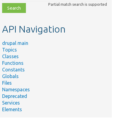
class,
Partial match search is supported
file,
topic,
etc.
API Navigation
drupal main
Topics
Classes
Functions
Constants
Globals
Files
Namespaces
Deprecated
Services
Elements