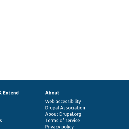
& Extend
About
Web accessibility
Drupal Association
About Drupal.org
ns
Terms of service
Privacy policy