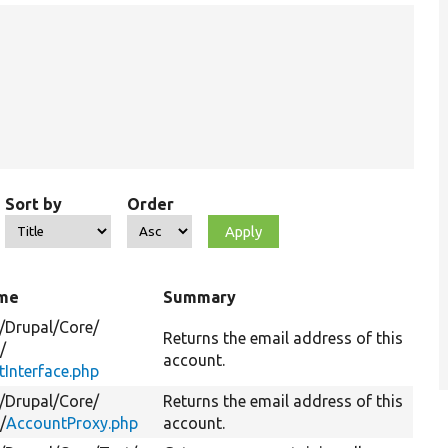
Sort by
Order
ame
Summary
/
Drupal/
Core/
Returns the email address of this
/
account.
Interface.php
/
Drupal/
Core/
Returns the email address of this
/
AccountProxy.php
account.