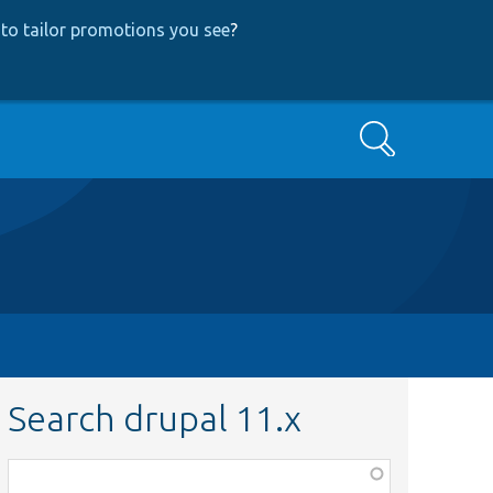
to tailor promotions you see
?
Search
Search drupal 11.x
Function,