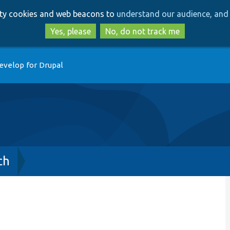
Skip
Skip
arty cookies and web beacons to
understand our audience, and 
to
to
main
search
Yes, please
No, do not track me
content
evelop for Drupal
ch