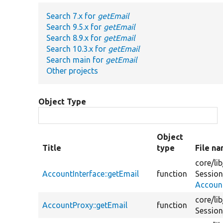
Search 7.x for
getEmail
Search 9.5.x for
getEmail
Search 8.9.x for
getEmail
Search 10.3.x for
getEmail
Search main for
getEmail
Other projects
Object Type
Object
Title
type
File n
core/
lib
AccountInterface::getEmail
function
Session
Account
core/
lib
AccountProxy::getEmail
function
Session