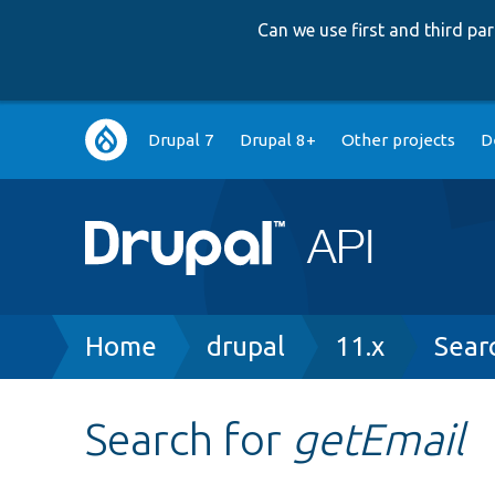
Can we use first and third p
Main
Drupal 7
Drupal 8+
Other projects
D
navigation
Breadcrumb
Home
drupal
11.x
Sear
Search for
getEmail