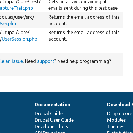
/
Drupal/
Core/
Test/
Gets an array containing all
aptureTrait.php
emails sent during this test case.
dules/
user/
src/
Returns the email address of this
ser.php
account.
/
Drupal/
Core/
Returns the email address of this
/
UserSession.php
account.
ile an issue
. Need
support
? Need help programming?
Documentation
Download 
Drupal Guide
Drupal core
Drupal User Guide
Modules
Developer docs
Themes