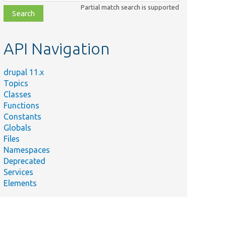
class,
Partial match search is supported
file,
topic,
etc.
API Navigation
drupal 11.x
Topics
Classes
Functions
Constants
Globals
Files
Namespaces
Deprecated
Services
Elements