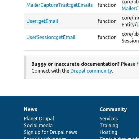
core/
lib
MailerCaptureTrait::getEmails
function
MailerC
core/
mo
User::getEmail
function
Entity/
U
core/
lib
UserSession::getEmail
function
Session
Buggy or inaccurate documentation?
Please
f
Connect with the
Drupal community
.
News
Community
News
Our
Documentation
Drupal
Governance
items
Planet Drupal
community
code
of
Services
Social media
base
community
Training
Sign up for Drupal news
Hosting