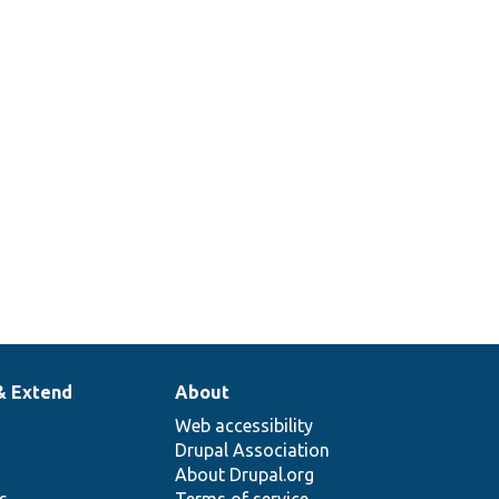
& Extend
About
Web accessibility
Drupal Association
About Drupal.org