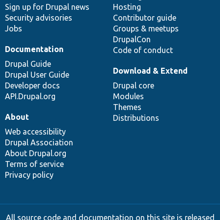
Sign up for Drupal news
Hosting
Security advisories
Contributor guide
Jobs
Groups & meetups
DrupalCon
Documentation
Code of conduct
Drupal Guide
Download & Extend
Drupal User Guide
Developer docs
Drupal core
API.Drupal.org
Modules
Themes
About
Distributions
Web accessibility
Drupal Association
About Drupal.org
Terms of service
Privacy policy
All source code and documentation on this site is released