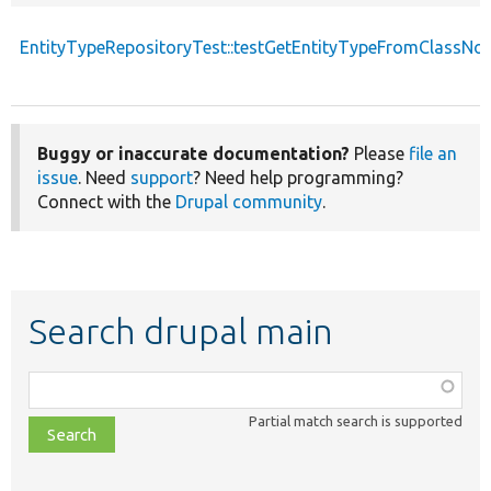
EntityTypeRepositoryTest::testGetEntityTypeFromClassN
Buggy or inaccurate documentation?
Please
file an
issue
. Need
support
? Need help programming?
Connect with the
Drupal community
.
Search drupal main
Function,
class,
Partial match search is supported
file,
topic,
etc.