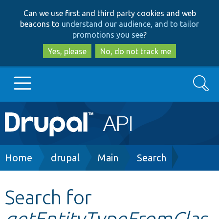
Skip
Skip
Can we use first and third party cookies and web
to
to
beacons to
understand our audience, and to tailor
main
search
promotions you see
?
content
Yes, please
No, do not track me
Search
Main
Go to Drupal.org
navigation
Drupal 7
Breadcrumb
Home
drupal
Main
Search
Drupal 8+
Search for
getEntityTypeFromClas
Other projects