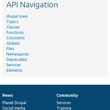
API Navigation
drupal main
Topics
Classes
Functions
Constants
Globals
Files
Namespaces
Deprecated
Services
Elements
News
Community
News
Our
Documentation
Drupal
Governance
items
Planet Drupal
community
code
of
Services
Social media
base
community
Training