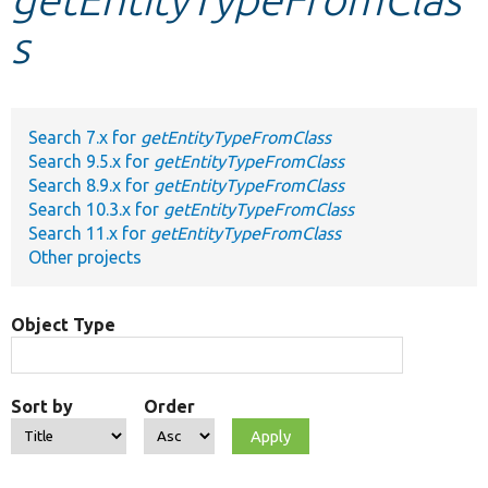
s
Develop for Drupal
Search 7.x for
getEntityTypeFromClass
Search 9.5.x for
getEntityTypeFromClass
Search 8.9.x for
getEntityTypeFromClass
Search 10.3.x for
getEntityTypeFromClass
Search 11.x for
getEntityTypeFromClass
Other projects
Object Type
Sort by
Order