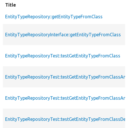
Title
EntityTypeRepository::getEntityTypeFromClass
EntityTypeRepositoryInterface::getEntityTypeFromClass
EntityTypeRepositoryTest::testGetEntityTypeFromClass
EntityTypeRepositoryTest::testGetEntityTypeFromClassA
EntityTypeRepositoryTest::testGetEntityTypeFromClassA
EntityTypeRepositoryTest::testGetEntityTypeFromClassDe