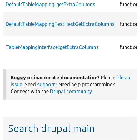
DefaultTableMapping::getExtraColumns
function
DefaultTableMappingTest::testGetExtraColumns
function
TableMappingInterface::getExtraColumns
function
Buggy or inaccurate documentation?
Please
file an
issue
. Need
support
? Need help programming?
Connect with the
Drupal community
.
Search drupal main