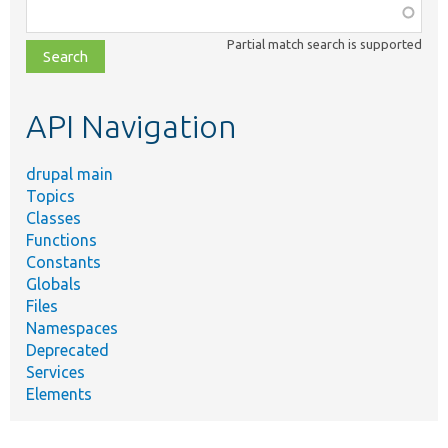
Function,
class,
Partial match search is supported
file,
topic,
etc.
API Navigation
drupal main
Topics
Classes
Functions
Constants
Globals
Files
Namespaces
Deprecated
Services
Elements