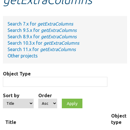
Develop for Drupal
Search 7.x for
getExtraColumns
Search 9.5.x for
getExtraColumns
Search 8.9.x for
getExtraColumns
Search 10.3.x for
getExtraColumns
Search 11.x for
getExtraColumns
Other projects
Object Type
Sort by
Order
Object
Title
type