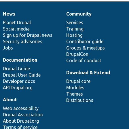
News
Community
News
Our
Documentation
Drupal
Governance
items
Planet Drupal
community
code
of
Services
Social media
base
community
Training
Sign up for Drupal news
Hosting
Security advisories
Contributor guide
Jobs
Groups & meetups
DrupalCon
Documentation
Code of conduct
Drupal Guide
Download & Extend
Drupal User Guide
Developer docs
Drupal core
API.Drupal.org
Modules
Themes
About
Distributions
Web accessibility
Drupal Association
About Drupal.org
Terms of service