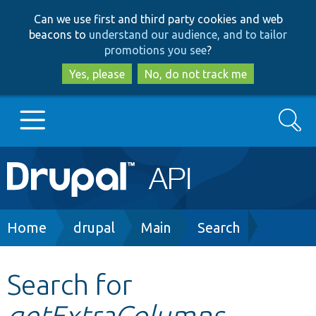
Skip
Skip
Can we use first and third party cookies and web
to
to
beacons to
understand our audience, and to tailor
main
search
promotions you see
?
content
Yes, please
No, do not track me
Search
Main
Go to Drupal.org
navigation
Drupal 7
Breadcrumb
Home
drupal
Main
Search
Drupal 8+
Search for
getExtraColumns
Other projects