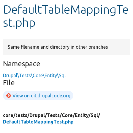
DefaultTableMappingTe
Develop for Drupal
st.php
Same filename and directory in other branches
Namespace
Drupal\Tests\Core\Entity\Sql
File
View on git.drupalcode.org
core/
tests/
Drupal/
Tests/
Core/
Entity/
Sql/
DefaultTableMappingTest.php