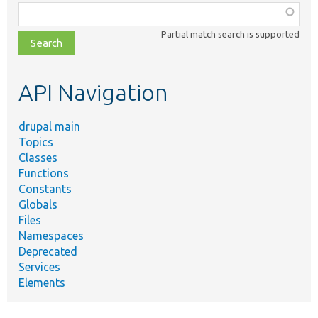
Function,
class,
Partial match search is supported
file,
topic,
etc.
API Navigation
drupal main
Topics
Classes
Functions
Constants
Globals
Files
Namespaces
Deprecated
Services
Elements