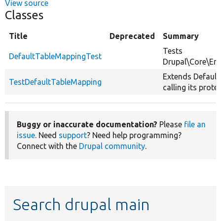
View source
Classes
Title
Deprecated
Summary
Tests
DefaultTableMappingTest
Drupal\Core\Ent
Extends Default
TestDefaultTableMapping
calling its prot
Buggy or inaccurate documentation?
Please
file an
issue
. Need
support
? Need help programming?
Connect with the
Drupal community
.
Search drupal main