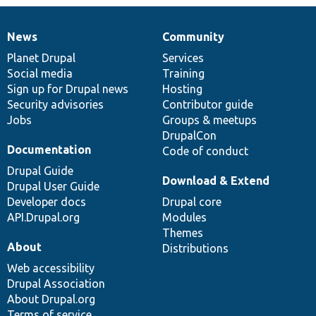
News
Community
News
Our
Documentation
Drupal
Governance
items
Planet Drupal
community
code
of
Services
Social media
base
community
Training
Sign up for Drupal news
Hosting
Security advisories
Contributor guide
Jobs
Groups & meetups
DrupalCon
Documentation
Code of conduct
Drupal Guide
Download & Extend
Drupal User Guide
Developer docs
Drupal core
API.Drupal.org
Modules
Themes
About
Distributions
Web accessibility
Drupal Association
About Drupal.org
Terms of service