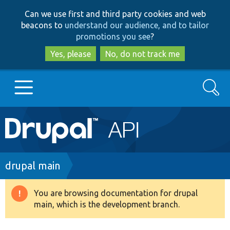
Skip
Skip
Can we use first and third party cookies and web
to
to
beacons to
understand our audience, and to tailor
main
search
promotions you see
?
content
Yes, please
No, do not track me
Search
Main
Go to Drupal.org
navigation
Drupal 7
Breadcrumb
drupal main
Drupal 8+
You are browsing documentation for drupal
Warning
main, which is the development branch.
message
Other projects