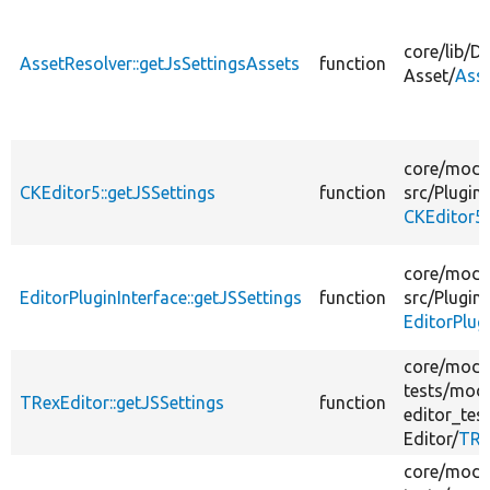
core/
lib/
Dr
AssetResolver::getJsSettingsAssets
function
Asset/
Asse
core/
modu
CKEditor5::getJSSettings
function
src/
Plugin/
CKEditor5
core/
modu
EditorPluginInterface::getJSSettings
function
src/
Plugin/
EditorPlug
core/
modu
tests/
modu
TRexEditor::getJSSettings
function
editor_test
Editor/
TRe
core/
modu