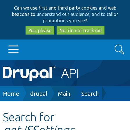
Skip
Skip
Can we use first and third party cookies and web
to
to
beacons to
understand our audience, and to tailor
main
search
promotions you see
?
content
Yes, please
No, do not track me
Search
Main
Go to Drupal.org
navigation
Drupal 7
Breadcrumb
Home
drupal
Main
Search
Drupal 8+
Search for
getJSSettings
Other projects