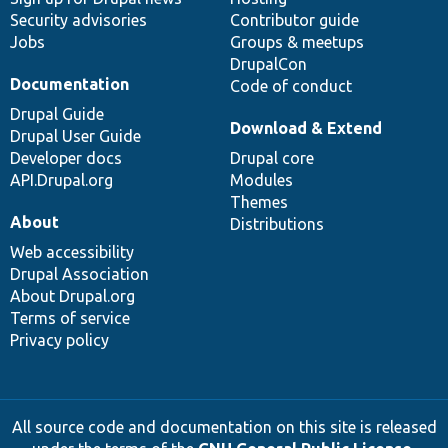
Security advisories
Contributor guide
Jobs
Groups & meetups
DrupalCon
Documentation
Code of conduct
Drupal Guide
Download & Extend
Drupal User Guide
Developer docs
Drupal core
API.Drupal.org
Modules
Themes
About
Distributions
Web accessibility
Drupal Association
About Drupal.org
Terms of service
Privacy policy
All source code and documentation on this site is released