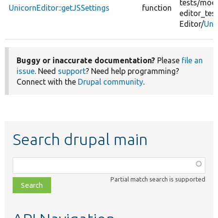
tests/
modu
UnicornEditor::getJSSettings
function
editor_test
Editor/
Uni
Buggy or inaccurate documentation?
Please
file an
issue
. Need
support
? Need help programming?
Connect with the
Drupal community
.
Search drupal main
Function,
class,
Partial match search is supported
file,
topic,
etc.