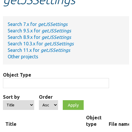
Develop for Drupal
Search 7.x for
getJSSettings
Search 9.5.x for
getJSSettings
Search 8.9.x for
getJSSettings
Search 10.3.x for
getJSSettings
Search 11.x for
getJSSettings
Other projects
Object Type
Sort by
Order
Object
Title
type
File name