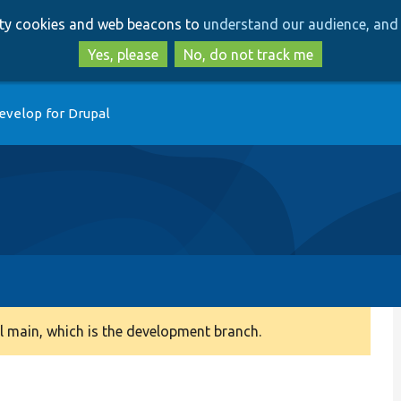
Skip
Skip
arty cookies and web beacons to
understand our audience, and 
to
to
main
search
Yes, please
No, do not track me
content
evelop for Drupal
 main, which is the development branch.