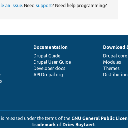
ile an issue
. Need
support
? Need help programming?
Documentation
Download 
Drupal Guide
Drupal core
Drupal User Guide
Modules
Developer docs
Themes
e
API.Drupal.org
Distributio
s
 is released under the terms of the
GNU General Public Licens
trademark
of
Dries Buytaert
.