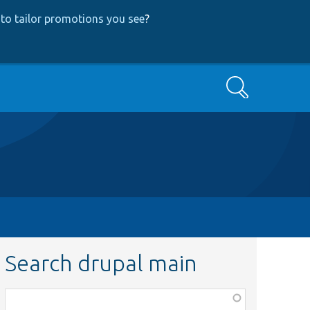
to tailor promotions you see
?
Search
Search drupal main
Function,