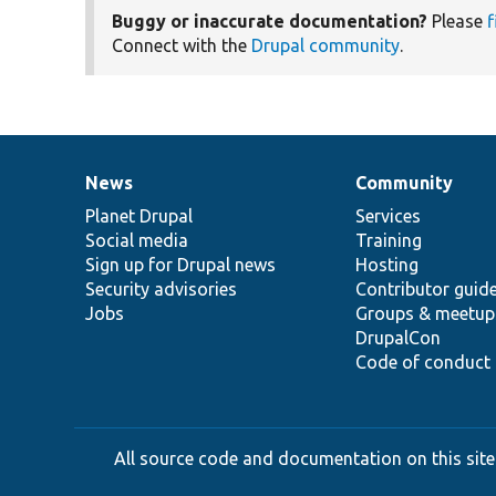
Buggy or inaccurate documentation?
Please
f
Connect with the
Drupal community
.
News
Community
News
Our
Documentation
Drupal
Governance
items
Planet Drupal
community
code
of
Services
Social media
base
community
Training
Sign up for Drupal news
Hosting
Security advisories
Contributor guid
Jobs
Groups & meetup
DrupalCon
Code of conduct
All source code and documentation on this site