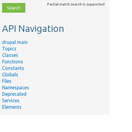
class,
Partial match search is supported
file,
topic,
etc.
API Navigation
drupal main
Topics
Classes
Functions
Constants
Globals
Files
Namespaces
Deprecated
Services
Elements