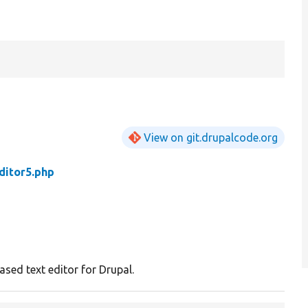
View on git.drupalcode.org
ditor5.php
ased text editor for Drupal.