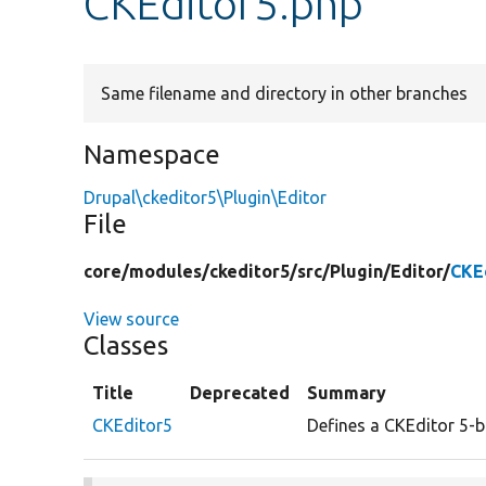
CKEditor5.php
Same filename and directory in other branches
Namespace
Drupal\ckeditor5\Plugin\Editor
File
core/
modules/
ckeditor5/
src/
Plugin/
Editor/
CKE
View source
Classes
Title
Deprecated
Summary
CKEditor5
Defines a CKEditor 5-b