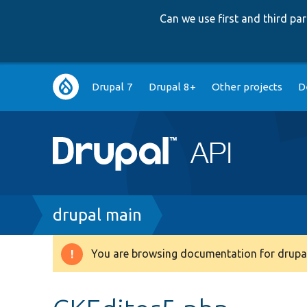
Can we use first and third p
Main
Drupal 7
Drupal 8+
Other projects
D
navigation
Breadcrumb
drupal main
You are browsing documentation for drupal
Warning
message