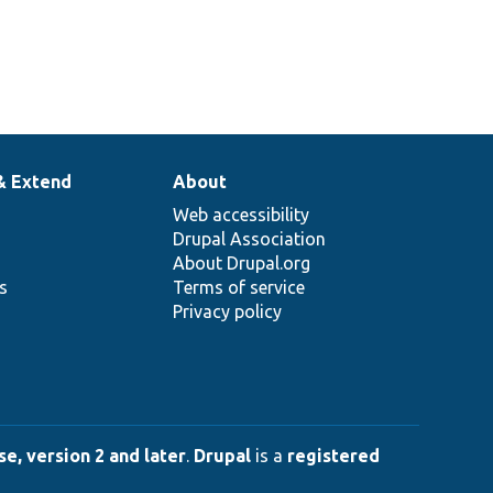
& Extend
About
Web accessibility
Drupal Association
About Drupal.org
ns
Terms of service
Privacy policy
e, version 2 and later
.
Drupal
is a
registered