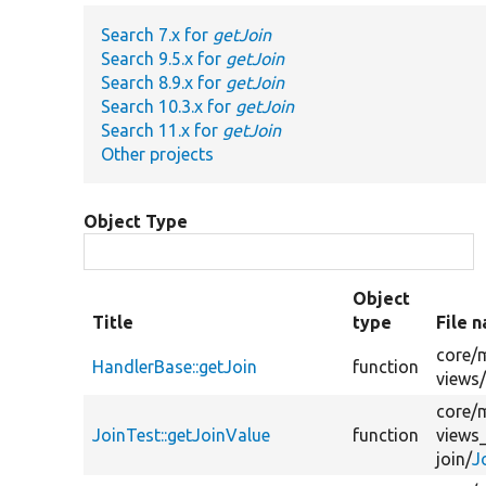
Search 7.x for
getJoin
Search 9.5.x for
getJoin
Search 8.9.x for
getJoin
Search 10.3.x for
getJoin
Search 11.x for
getJoin
Other projects
Object Type
Object
Title
type
File 
core/
HandlerBase::getJoin
function
views
core/
JoinTest::getJoinValue
function
views
join/
J