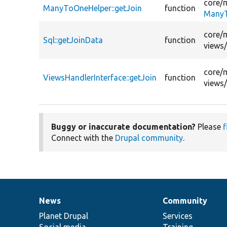
core/
ManyToOneHelper::getJoin
function
ManyT
core/
Sql::getJoinData
function
views
core/
ViewsHandlerInterface::getJoin
function
views
Buggy or inaccurate documentation?
Please
f
Connect with the
Drupal community
.
News
Community
News
Our
Documentation
Drupal
Governance
items
Planet Drupal
community
code
of
Services