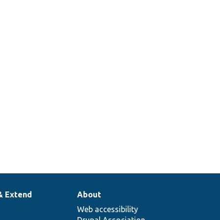
& Extend
About
Web accessibility