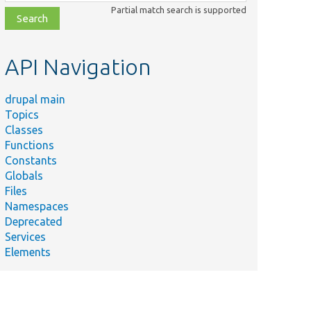
class,
Partial match search is supported
file,
topic,
etc.
API Navigation
drupal main
Topics
Classes
Functions
Constants
Globals
Files
Namespaces
Deprecated
Services
Elements