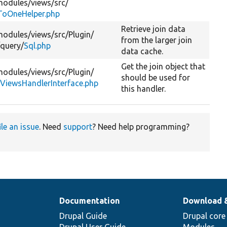
modules/
views/
src/
oOneHelper.php
Retrieve join data
modules/
views/
src/
Plugin/
from the larger join
/
query/
Sql.php
data cache.
Get the join object that
modules/
views/
src/
Plugin/
should be used for
/
ViewsHandlerInterface.php
this handler.
ile an issue
. Need
support
? Need help programming?
Documentation
Download 
Drupal Guide
Drupal core