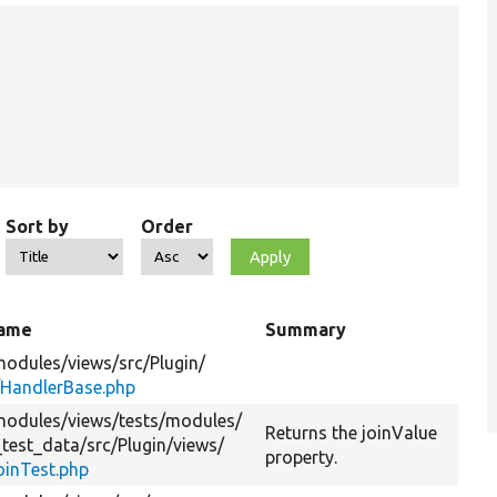
Sort by
Order
name
Summary
modules/
views/
src/
Plugin/
/
HandlerBase.php
modules/
views/
tests/
modules/
Returns the joinValue
_test_data/
src/
Plugin/
views/
property.
oinTest.php