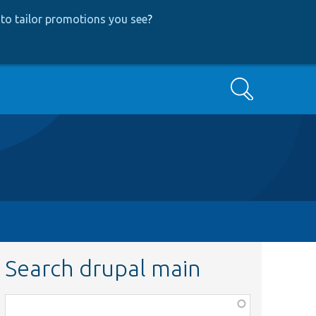
to tailor promotions you see
?
Search
Search drupal main
Function,