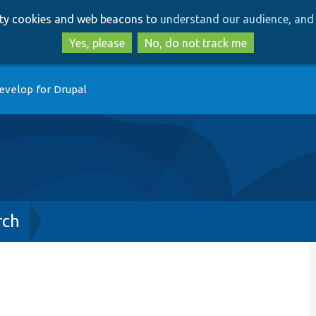
Skip
Skip
arty cookies and web beacons to
understand our audience, and 
to
to
main
search
Yes, please
No, do not track me
content
evelop for Drupal
rch