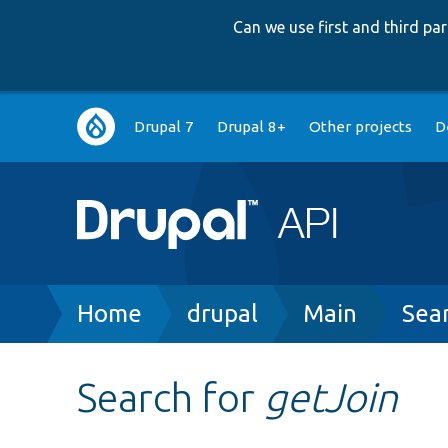
Can we use first and third p
Main
Drupal 7
Drupal 8+
Other projects
D
navigation
Breadcrumb
Home
drupal
Main
Sea
Search for
getJoin