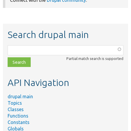
Connect with the
Drupal community
.
Search drupal main
Function,
class,
Partial match search is supported
file,
topic,
etc.
API Navigation
drupal main
Topics
Classes
Functions
Constants
Globals