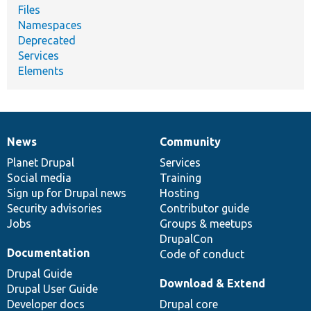
Files
Namespaces
Deprecated
Services
Elements
News
Community
News
Our
Documentation
Drupal
Governance
items
Planet Drupal
community
code
of
Services
Social media
base
community
Training
Sign up for Drupal news
Hosting
Security advisories
Contributor guide
Jobs
Groups & meetups
DrupalCon
Documentation
Code of conduct
Drupal Guide
Download & Extend
Drupal User Guide
Developer docs
Drupal core