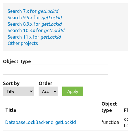
Search 7.x for
getLockId
Develop for Drupal
Search 9.5.x for
getLockId
Search 8.9.x for
getLockId
Search 10.3.x for
getLockId
Search 11.x for
getLockId
Other projects
Object Type
Sort by
Order
Object
Title
type
Fi
cor
DatabaseLockBackend::getLockId
function
Loc