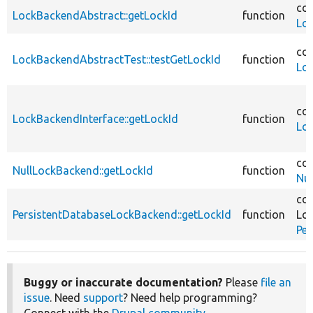
cor
LockBackendAbstract::getLockId
function
Lo
cor
LockBackendAbstractTest::testGetLockId
function
Lo
cor
LockBackendInterface::getLockId
function
Loc
cor
NullLockBackend::getLockId
function
Nu
cor
PersistentDatabaseLockBackend::getLockId
function
Loc
Pe
Buggy or inaccurate documentation?
Please
file an
issue
. Need
support
? Need help programming?