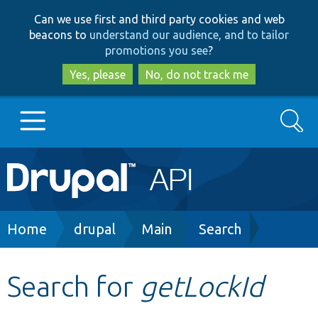
Skip
Skip
Can we use first and third party cookies and web
to
to
beacons to
understand our audience, and to tailor
main
search
promotions you see
?
content
Yes, please
No, do not track me
Search
Main
Go to Drupal.org
navigation
Drupal 7
Breadcrumb
Home
drupal
Main
Search
Drupal 8+
Search for
getLockId
Other projects