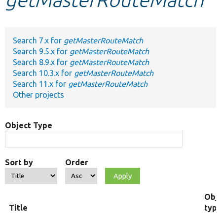
Develop for Drupal
Search 7.x for
getMasterRouteMatch
Search 9.5.x for
getMasterRouteMatch
Search 8.9.x for
getMasterRouteMatch
Search 10.3.x for
getMasterRouteMatch
Search 11.x for
getMasterRouteMatch
Other projects
Object Type
Sort by
Order
Obj
Title
typ