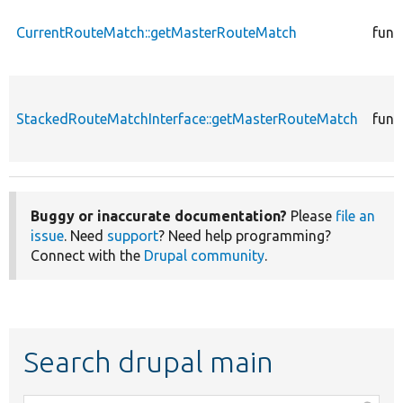
CurrentRouteMatch::getMasterRouteMatch
func
StackedRouteMatchInterface::getMasterRouteMatch
func
Buggy or inaccurate documentation?
Please
file an
issue
. Need
support
? Need help programming?
Connect with the
Drupal community
.
Search drupal main