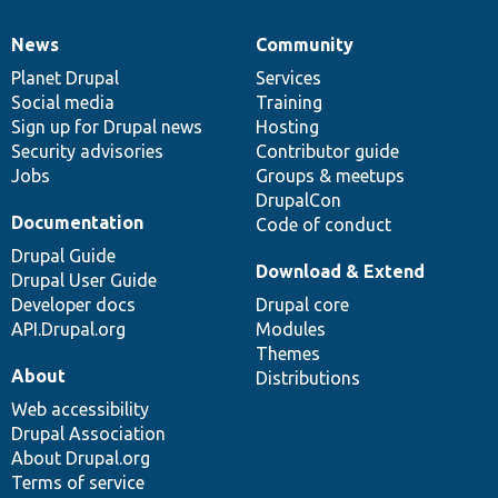
News
Community
News
Our
Documentation
Drupal
Governance
items
Planet Drupal
community
code
of
Services
Social media
base
community
Training
Sign up for Drupal news
Hosting
Security advisories
Contributor guide
Jobs
Groups & meetups
DrupalCon
Documentation
Code of conduct
Drupal Guide
Download & Extend
Drupal User Guide
Developer docs
Drupal core
API.Drupal.org
Modules
Themes
About
Distributions
Web accessibility
Drupal Association
About Drupal.org
Terms of service