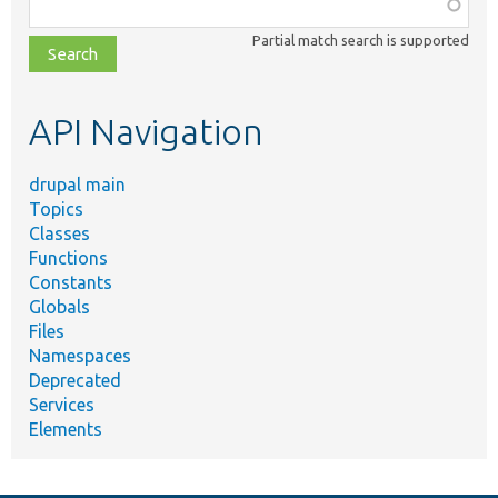
Function,
class,
Partial match search is supported
file,
topic,
etc.
API Navigation
drupal main
Topics
Classes
Functions
Constants
Globals
Files
Namespaces
Deprecated
Services
Elements