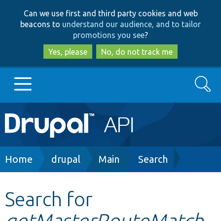
Skip
Skip
Can we use first and third party cookies and web
to
to
beacons to
understand our audience, and to tailor
main
search
promotions you see
?
content
Yes, please
No, do not track me
Search
Main
Go to Drupal.org
navigation
Drupal 7
Breadcrumb
Home
drupal
Main
Search
Drupal 8+
Search for
getMasterRouteMatch
Other projects