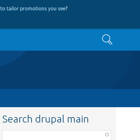
to tailor promotions you see
?
Search
Search drupal main
Function,