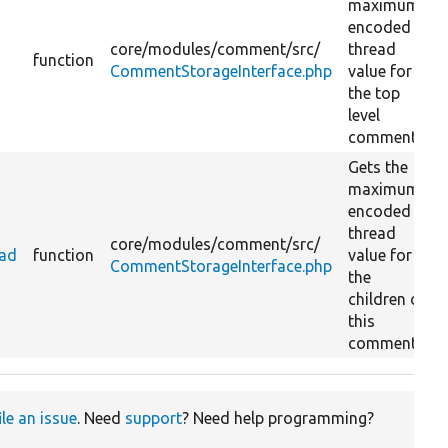
maximum
encoded
core/
modules/
comment/
src/
thread
function
CommentStorageInterface.php
value for
the top
level
comments.
Gets the
maximum
encoded
thread
core/
modules/
comment/
src/
ead
function
value for
CommentStorageInterface.php
the
children of
this
comment.
ile an issue
. Need
support
? Need help programming?