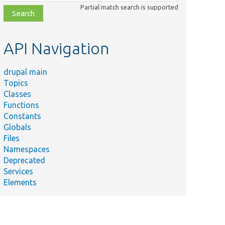
class,
Partial match search is supported
file,
topic,
etc.
API Navigation
drupal main
Topics
Classes
Functions
Constants
Globals
Files
Namespaces
Deprecated
Services
Elements