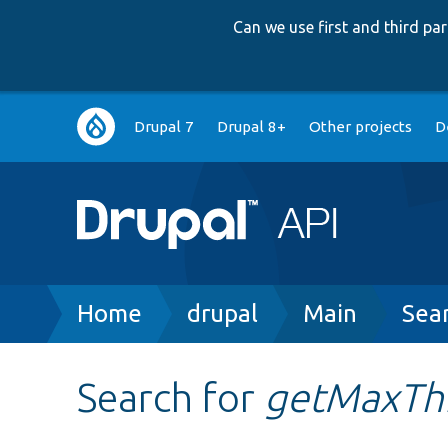
Can we use first and third p
Main
Drupal 7
Drupal 8+
Other projects
D
navigation
Breadcrumb
Home
drupal
Main
Sea
Search for
getMaxTh