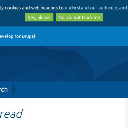
Skip
Skip
arty cookies and web beacons to
understand our audience, and 
to
to
main
search
Yes, please
No, do not track me
content
evelop for Drupal
rch
read