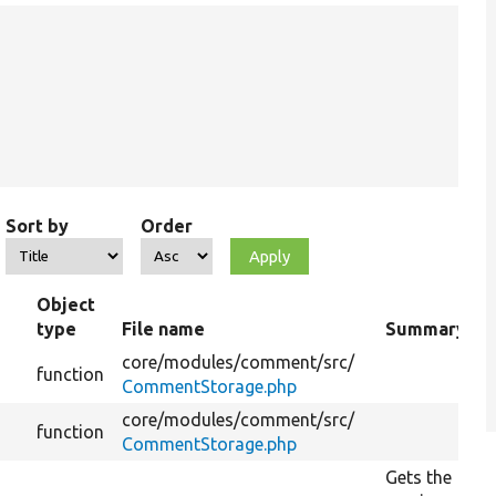
Sort by
Order
Object
type
File name
Summary
core/
modules/
comment/
src/
function
CommentStorage.php
core/
modules/
comment/
src/
function
CommentStorage.php
Gets the