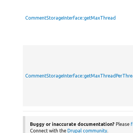
CommentStorageInterface::getMaxThread
CommentStorageInterface::getMaxThreadPerThr
Buggy or inaccurate documentation?
Please
f
Connect with the
Drupal community
.