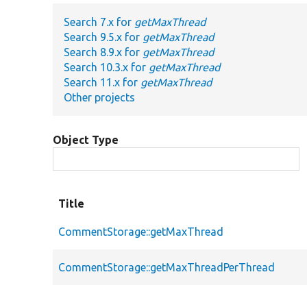
Search 7.x for
getMaxThread
Search 9.5.x for
getMaxThread
Search 8.9.x for
getMaxThread
Search 10.3.x for
getMaxThread
Search 11.x for
getMaxThread
Other projects
Object Type
Title
CommentStorage::getMaxThread
CommentStorage::getMaxThreadPerThread