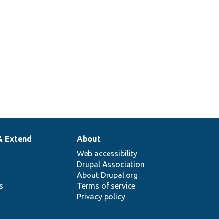
anguage
egotiation
ethod.
& Extend
About
Web accessibility
Drupal Association
About Drupal.org
ns
Terms of service
Privacy policy