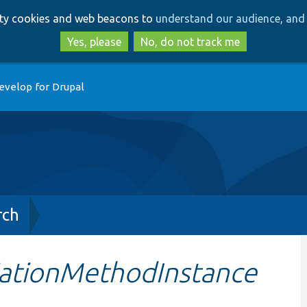
Skip
Skip
arty cookies and web beacons to
understand our audience, and 
to
to
main
search
Yes, please
No, do not track me
content
evelop for Drupal
rch
ationMethodInstance