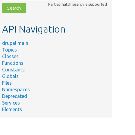
class,
Partial match search is supported
file,
topic,
etc.
API Navigation
drupal main
Topics
Classes
Functions
Constants
Globals
Files
ummary
Namespaces
Deprecated
Services
Elements
eturns an
nstance of
he
pecified