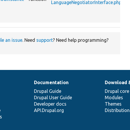
LanguageNegotiatorInterface.php
l
n
m
ile an issue
. Need
support
? Need help programming?
Documentation
Download 
Drupal Guide
Drupal core
Drupal User Guide
Modules
Developer docs
Themes
e
API.Drupal.org
Distributio
s