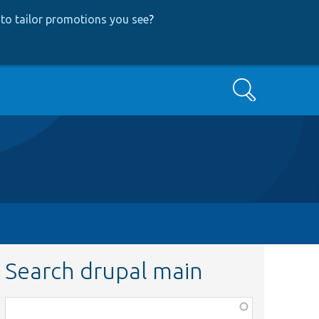
to tailor promotions you see
?
Search
Search drupal main
Function,