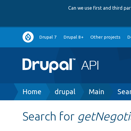
Can we use first and third p
Main
Drupal 7
Drupal 8+
Other projects
D
navigation
Breadcrumb
Home
drupal
Main
Sea
Search for
getNegoti