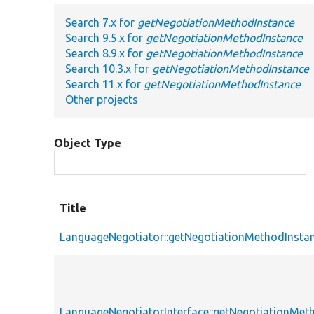
Search 7.x for
getNegotiationMethodInstance
Search 9.5.x for
getNegotiationMethodInstance
Search 8.9.x for
getNegotiationMethodInstance
Search 10.3.x for
getNegotiationMethodInstance
Search 11.x for
getNegotiationMethodInstance
Other projects
Object Type
Title
LanguageNegotiator::getNegotiationMethodInsta
LanguageNegotiatorInterface::getNegotiationMet