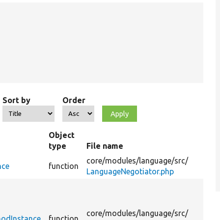
Sort by
Order
Object
type
File name
S
core/
modules/
language/
src/
nce
function
LanguageNegotiator.php
R
i
t
core/
modules/
language/
src/
hodInstance
function
s