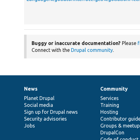
Buggy or inaccurate documentation?
Please
f
Connect with the
Drupal community
.
News
Community
News
Our
Documentation
Drupal
Governance
items
Planet Drupal
community
code
of
Services
Social media
base
community
Training
Sign up for Drupal news
Hosting
Security advisories
Contributor guid
Jobs
Groups & meetup
DrupalCon
Code of conduct