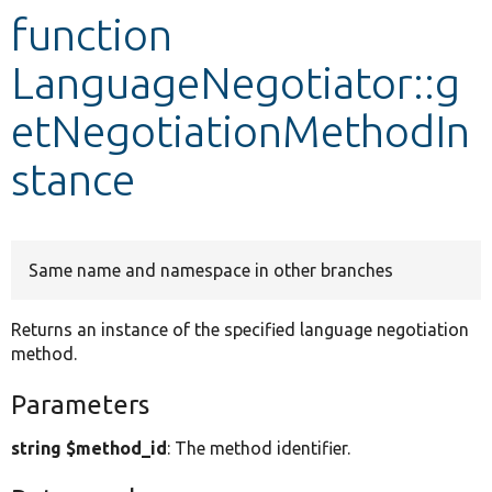
function
Develop for Drupal
LanguageNegotiator::g
etNegotiationMethodIn
stance
Same name and namespace in other branches
Returns an instance of the specified language negotiation
method.
Parameters
string $method_id
: The method identifier.