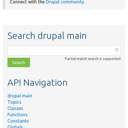
Connect with the
Drupal community
.
Search drupal main
Function,
class,
Partial match search is supported
file,
topic,
etc.
API Navigation
drupal main
Topics
Classes
Functions
Constants
Globals