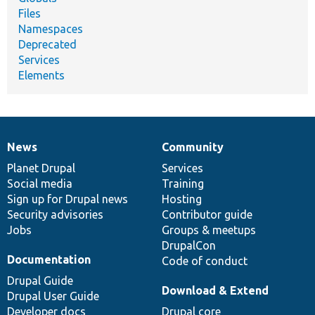
Files
Namespaces
Deprecated
Services
Elements
News
Community
News
Our
Documentation
Drupal
Governance
items
Planet Drupal
community
code
of
Services
Social media
base
community
Training
Sign up for Drupal news
Hosting
Security advisories
Contributor guide
Jobs
Groups & meetups
DrupalCon
Documentation
Code of conduct
Drupal Guide
Download & Extend
Drupal User Guide
Developer docs
Drupal core