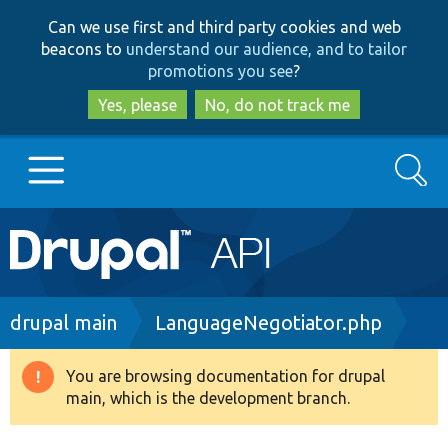
Skip
Skip
Can we use first and third party cookies and web
to
to
beacons to
understand our audience, and to tailor
main
search
promotions you see
?
content
Yes, please
No, do not track me
Search
Main
Go to Drupal.org
navigation
Drupal 7
Breadcrumb
drupal main
LanguageNegotiator.php
Drupal 8+
You are browsing documentation for drupal
Warning
main, which is the development branch.
message
Other projects