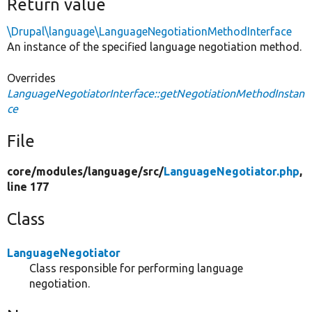
Return value
\Drupal\language\LanguageNegotiationMethodInterface
An instance of the specified language negotiation method.
Overrides
LanguageNegotiatorInterface::getNegotiationMethodInstan
ce
File
core/
modules/
language/
src/
LanguageNegotiator.php
,
line 177
Class
LanguageNegotiator
Class responsible for performing language
negotiation.