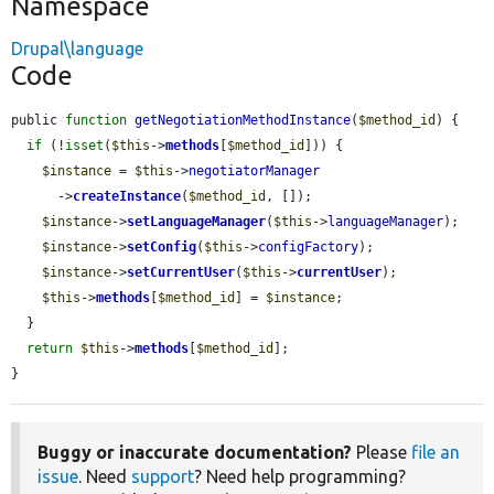
Namespace
Drupal\language
Code
public 
function
getNegotiationMethodInstance
(
$method_id
) {

if
 (!
isset
(
$this
->
methods
[
$method_id
])) {

$instance
 = 
$this
->
negotiatorManager
      ->
createInstance
(
$method_id
, []);

$instance
->
setLanguageManager
(
$this
->
languageManager
);

$instance
->
setConfig
(
$this
->
configFactory
);

$instance
->
setCurrentUser
(
$this
->
currentUser
);

$this
->
methods
[
$method_id
] = 
$instance
;

  }

return
$this
->
methods
[
$method_id
];

}
Buggy or inaccurate documentation?
Please
file an
issue
. Need
support
? Need help programming?