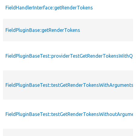
FieldHandlerInterface::getRenderTokens
FieldPluginBase::getRenderTokens
FieldPluginBaseTest::providerTestGetRenderTokensWithQu
FieldPluginBaseTest::testGetRenderTokensWithArguments
FieldPluginBaseTest::testGetRenderTokensWithoutArgume