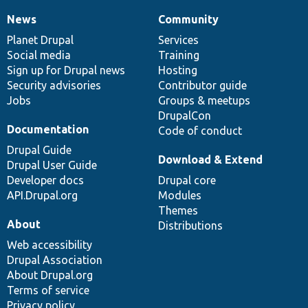
News
Community
News
Our
Documentation
Drupal
Governance
items
Planet Drupal
community
code
of
Services
Social media
base
community
Training
Sign up for Drupal news
Hosting
Security advisories
Contributor guide
Jobs
Groups & meetups
DrupalCon
Documentation
Code of conduct
Drupal Guide
Download & Extend
Drupal User Guide
Developer docs
Drupal core
API.Drupal.org
Modules
Themes
About
Distributions
Web accessibility
Drupal Association
About Drupal.org
Terms of service
Privacy policy