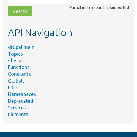
class,
Partial match search is supported
file,
topic,
etc.
API Navigation
drupal main
Topics
Classes
Functions
Constants
Globals
Files
Namespaces
Deprecated
Services
Elements