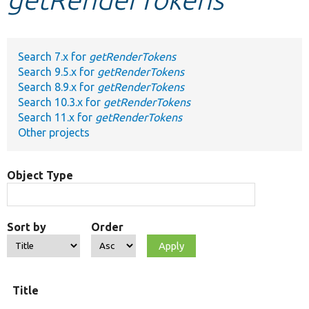
Develop for Drupal
Search 7.x for
getRenderTokens
Search 9.5.x for
getRenderTokens
Search 8.9.x for
getRenderTokens
Search 10.3.x for
getRenderTokens
Search 11.x for
getRenderTokens
Other projects
Object Type
Sort by
Order
Title