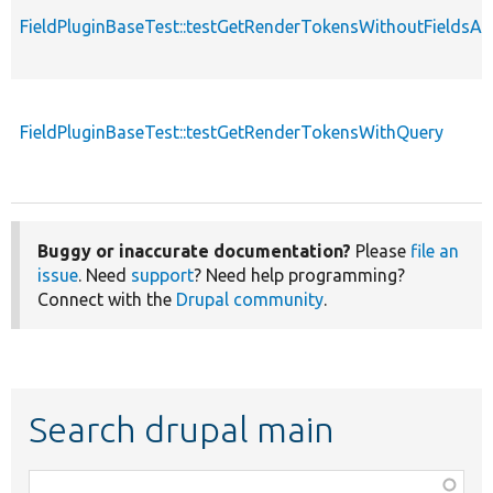
FieldPluginBaseTest::testGetRenderTokensWithoutFields
FieldPluginBaseTest::testGetRenderTokensWithQuery
Buggy or inaccurate documentation?
Please
file an
issue
. Need
support
? Need help programming?
Connect with the
Drupal community
.
Search drupal main
Function,