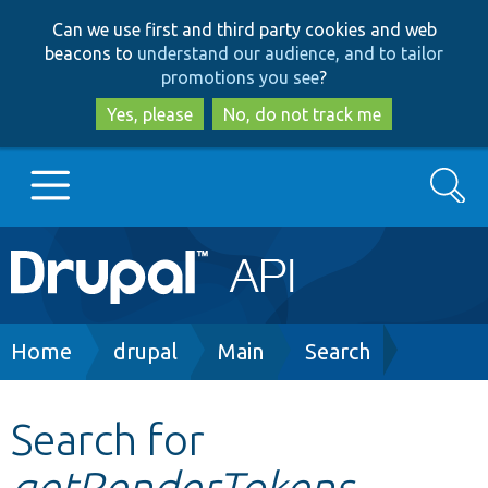
Skip
Skip
Can we use first and third party cookies and web
to
to
beacons to
understand our audience, and to tailor
main
search
promotions you see
?
content
Yes, please
No, do not track me
Search
Main
Go to Drupal.org
navigation
Drupal 7
Breadcrumb
Home
drupal
Main
Search
Drupal 8+
Search for
getRenderTokens
Other projects