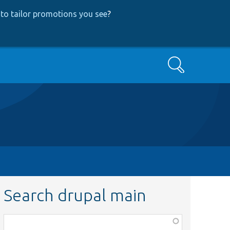
to tailor promotions you see
?
Search
Search drupal main
Function,