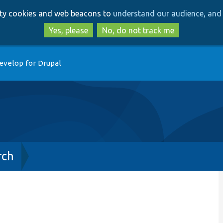
Skip
Skip
arty cookies and web beacons to
understand our audience, and 
to
to
main
search
Yes, please
No, do not track me
content
evelop for Drupal
rch