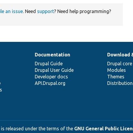
ile an issue
. Need
support
? Need help programming?
Documentation
Download 
Drupal Guide
Drupal core
Drupal User Guide
Modules
Developer docs
Themes
e
API.Drupal.org
Distributio
s
 is released under the terms of the
GNU General Public Licens