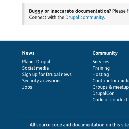
Buggy or inaccurate documentation?
Please
f
Connect with the
Drupal community
.
News
Community
News
Our
Documentation
Drupal
Governance
items
Planet Drupal
community
code
of
Services
Social media
base
community
Training
Sign up for Drupal news
Hosting
Security advisories
Contributor guid
Jobs
Groups & meetup
DrupalCon
Code of conduct
All source code and documentation on this site