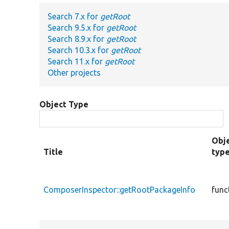
Search 7.x for
getRoot
Search 9.5.x for
getRoot
Search 8.9.x for
getRoot
Search 10.3.x for
getRoot
Search 11.x for
getRoot
Other projects
Object Type
Obj
Title
typ
ComposerInspector::getRootPackageInfo
func