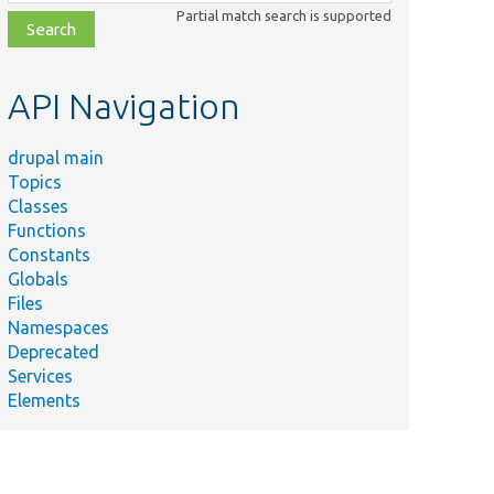
class,
Partial match search is supported
file,
topic,
etc.
API Navigation
drupal main
Topics
Classes
Functions
Constants
Globals
Files
Namespaces
Deprecated
Services
Elements