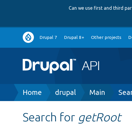
Can we use first and third p
Main
Drupal 7
Drupal 8+
Other projects
D
navigation
Breadcrumb
Home
drupal
Main
Sea
Search for
getRoot