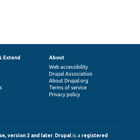
& Extend
About
Web accessibility
Drupal Association
About Drupal.org
ns
Terms of service
Privacy policy
e, version 2 and later
.
Drupal
is a
registered