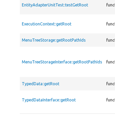
EntityAdapterUnitTest::testGetRoot
func
ExecutionContext::getRoot
func
MenuTreeStorage::getRootPathIds
func
MenuTreeStorageInterface::getRootPathIds
func
TypedData::getRoot
func
TypedDataInterface::getRoot
func