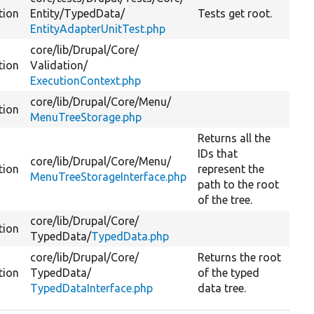
tion
Entity/
TypedData/
Tests get root.
EntityAdapterUnitTest.php
core/
lib/
Drupal/
Core/
tion
Validation/
ExecutionContext.php
core/
lib/
Drupal/
Core/
Menu/
tion
MenuTreeStorage.php
Returns all the
IDs that
core/
lib/
Drupal/
Core/
Menu/
tion
represent the
MenuTreeStorageInterface.php
path to the root
of the tree.
core/
lib/
Drupal/
Core/
tion
TypedData/
TypedData.php
core/
lib/
Drupal/
Core/
Returns the root
tion
TypedData/
of the typed
TypedDataInterface.php
data tree.