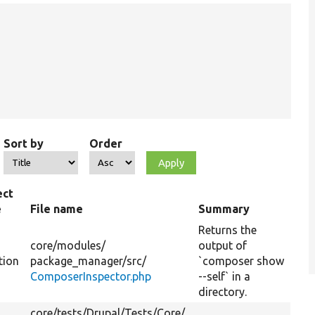
Sort by
Order
ect
e
File name
Summary
Returns the
core/
modules/
output of
tion
package_manager/
src/
`composer show
ComposerInspector.php
--self` in a
directory.
core/
tests/
Drupal/
Tests/
Core/