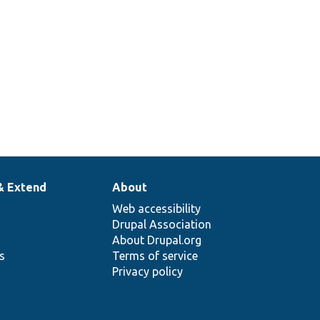
& Extend
About
Web accessibility
Drupal Association
About Drupal.org
ns
Terms of service
Privacy policy