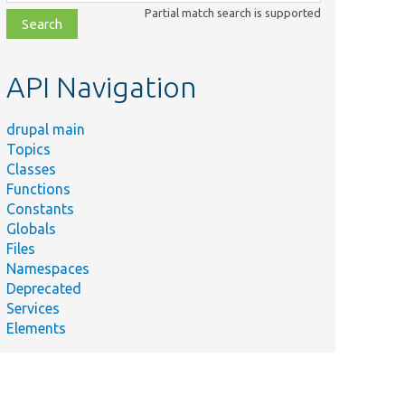
class,
Partial match search is supported
file,
topic,
etc.
API Navigation
drupal main
Topics
Classes
Functions
Constants
Globals
Files
Namespaces
Deprecated
Services
Elements