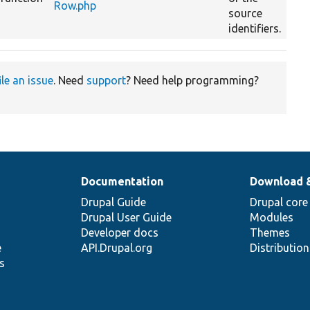
Row.php
source
identifiers.
ile an issue
. Need
support
? Need help programming?
Documentation
Download 
Drupal Guide
Drupal core
Drupal User Guide
Modules
Developer docs
Themes
e
API.Drupal.org
Distributio
s