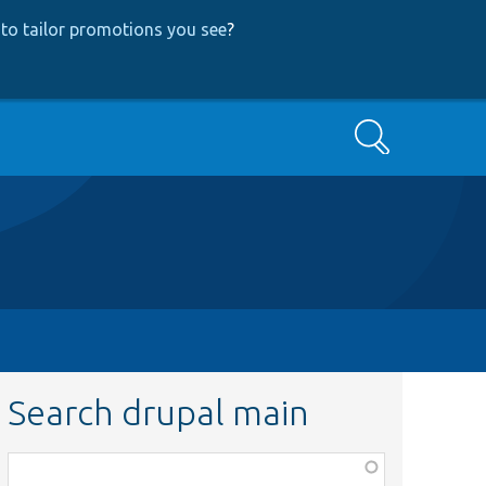
to tailor promotions you see
?
Search
Search drupal main
Function,