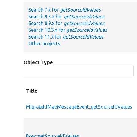
Search 7.x for
getSourceIdValues
Search 9.5.x for
getSourceIdValues
Search 8.9.x for
getSourceIdValues
Search 10.3.x for
getSourceIdValues
Search 11.x for
getSourceIdValues
Other projects
Object Type
Title
MigrateIdMapMessageEvent::getSourceIdValues
Row::getSourceIdValues