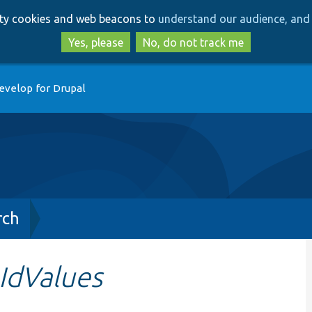
Skip
Skip
arty cookies and web beacons to
understand our audience, and 
to
to
main
search
Yes, please
No, do not track me
content
evelop for Drupal
rch
IdValues