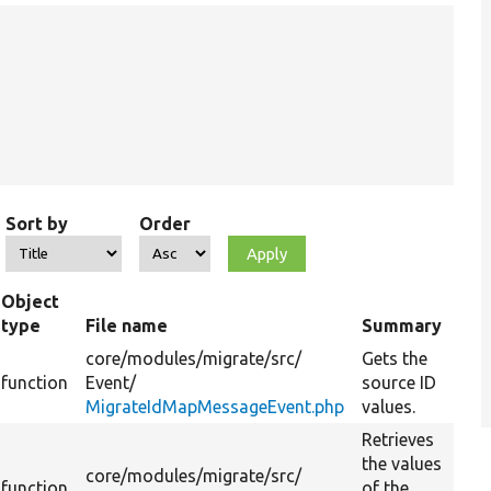
Sort by
Order
Object
type
File name
Summary
core/
modules/
migrate/
src/
Gets the
function
Event/
source ID
MigrateIdMapMessageEvent.php
values.
Retrieves
the values
core/
modules/
migrate/
src/
function
of the