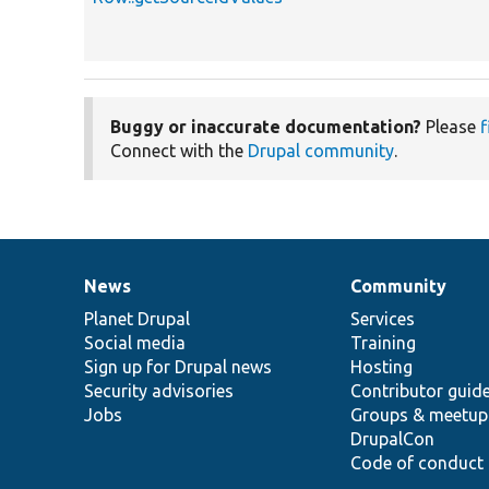
Buggy or inaccurate documentation?
Please
f
Connect with the
Drupal community
.
News
Community
News
Our
Documentation
Drupal
Governance
items
Planet Drupal
community
code
of
Services
Social media
base
community
Training
Sign up for Drupal news
Hosting
Security advisories
Contributor guid
Jobs
Groups & meetup
DrupalCon
Code of conduct