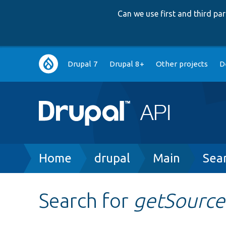
Can we use first and third p
Main
Drupal 7
Drupal 8+
Other projects
D
navigation
Breadcrumb
Home
drupal
Main
Sea
Search for
getSource