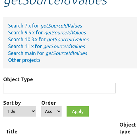
Develop for Drupal
Search 7.x for
getSourceIdValues
Search 9.5.x for
getSourceIdValues
Search 10.3.x for
getSourceIdValues
Search 11.x for
getSourceIdValues
Search main for
getSourceIdValues
Other projects
Object Type
Sort by
Order
Object
Title
type