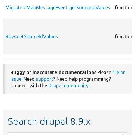
MigrateIdMapMessageEvent::getSourceIdValues
function
Row::getSourceIdValues
function
Buggy or inaccurate documentation?
Please
file an
issue
. Need
support
? Need help programming?
Connect with the
Drupal community
.
Search drupal 8.9.x