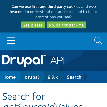
Skip
Skip
Can we use first and third party cookies and web
to
to
beacons to
understand our audience, and to tailor
main
search
promotions you see
?
content
Yes, please
No, do not track me
Search
Main
Go to Drupal.org
navigation
Drupal 7
Breadcrumb
Home
drupal
8.9.x
Search
Drupal 8+
Search for
getSourceIdValues
Other projects