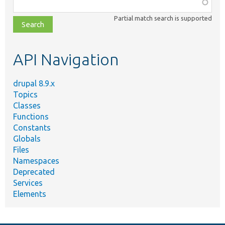
Function,
class,
Partial match search is supported
file,
topic,
etc.
API Navigation
drupal 8.9.x
Topics
Classes
Functions
Constants
Globals
Files
Namespaces
Deprecated
Services
Elements