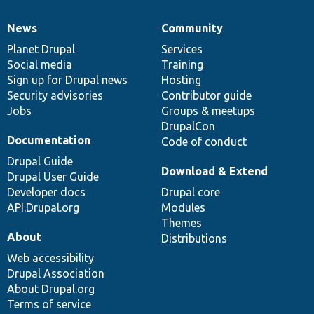
News
Community
News
Our
Documentation
Drupal
Governance
items
Planet Drupal
community
code
of
Services
Social media
base
community
Training
Sign up for Drupal news
Hosting
Security advisories
Contributor guide
Jobs
Groups & meetups
DrupalCon
Documentation
Code of conduct
Drupal Guide
Download & Extend
Drupal User Guide
Developer docs
Drupal core
API.Drupal.org
Modules
Themes
About
Distributions
Web accessibility
Drupal Association
About Drupal.org
Terms of service