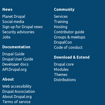
News
Community
News
Our
Documentation
Drupal
Governance
items
Planet Drupal
community
code
of
Services
Social media
base
community
Training
Sign up for Drupal news
Hosting
Security advisories
Contributor guide
Jobs
Groups & meetups
DrupalCon
Documentation
Code of conduct
Drupal Guide
Download & Extend
Drupal User Guide
Developer docs
Drupal core
API.Drupal.org
Modules
Themes
About
Distributions
Web accessibility
Drupal Association
About Drupal.org
Terms of service