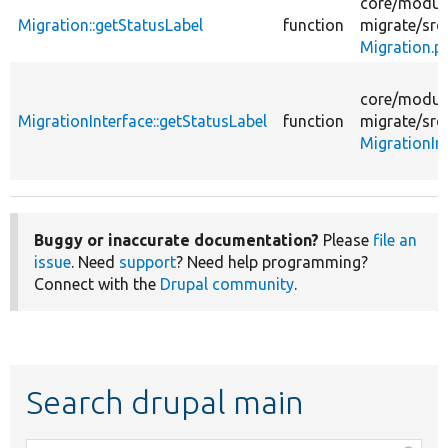
core/
modul
Migration::getStatusLabel
function
migrate/
src
Migration.p
core/
modul
MigrationInterface::getStatusLabel
function
migrate/
src
MigrationIn
Buggy or inaccurate documentation?
Please
file an
issue
. Need
support
? Need help programming?
Connect with the
Drupal community
.
Search drupal main