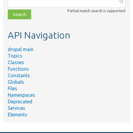
Function,
class,
Partial match search is supported
file,
topic,
etc.
API Navigation
drupal main
Topics
Classes
Functions
Constants
Globals
Files
Namespaces
Deprecated
Services
Elements