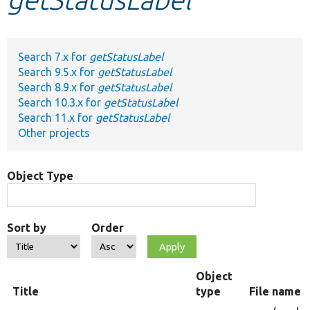
Develop for Drupal
Search 7.x for
getStatusLabel
Search 9.5.x for
getStatusLabel
Search 8.9.x for
getStatusLabel
Search 10.3.x for
getStatusLabel
Search 11.x for
getStatusLabel
Other projects
Object Type
Sort by
Order
Object
Title
type
File name