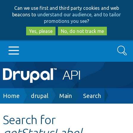
Skip
Skip
Can we use first and third party cookies and web
to
to
beacons to
understand our audience, and to tailor
main
search
promotions you see
?
content
Yes, please
No, do not track me
Search
Main
Go to Drupal.org
navigation
Drupal 7
Breadcrumb
Home
drupal
Main
Search
Drupal 8+
Search for
getStatusLabel
Other projects