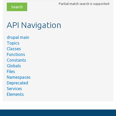
class,
Partial match search is supported
file,
topic,
etc.
API Navigation
drupal main
Topics
Classes
Functions
Constants
Globals
Files
Namespaces
Deprecated
Services
Elements