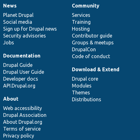
News
Community
News
Our
Documentation
Drupal
Governance
items
Planet Drupal
community
code
of
Services
Social media
base
community
Training
Sign up for Drupal news
Hosting
Security advisories
Contributor guide
Jobs
Groups & meetups
DrupalCon
Documentation
Code of conduct
Drupal Guide
Download & Extend
Drupal User Guide
Developer docs
Drupal core
API.Drupal.org
Modules
Themes
About
Distributions
Web accessibility
Drupal Association
About Drupal.org
Terms of service
Privacy policy