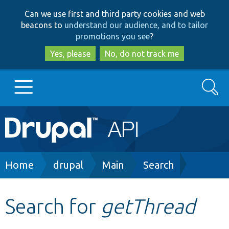
Skip
Skip
Can we use first and third party cookies and web
to
to
beacons to
understand our audience, and to tailor
main
search
promotions you see
?
content
Yes, please
No, do not track me
Search
Main
Go to Drupal.org
navigation
Drupal 7
Breadcrumb
Home
drupal
Main
Search
Drupal 8+
Search for
getThread
Other projects