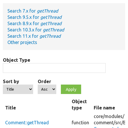
Search 7.x for
getThread
Develop for Drupal
Search 9.5.x for
getThread
Search 8.9.x for
getThread
Search 10.3.x for
getThread
Search 11.x for
getThread
Other projects
Object Type
Sort by
Order
Object
Title
type
File name
core/
modules/
Comment::getThread
function
comment/
src/
En