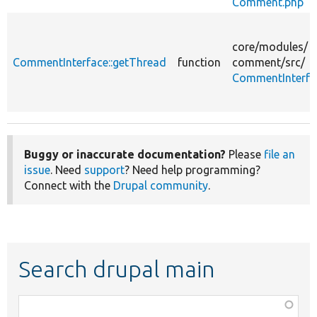
Comment.php
core/
modules/
CommentInterface::getThread
function
comment/
src/
CommentInterfa
Buggy or inaccurate documentation?
Please
file an
issue
. Need
support
? Need help programming?
Connect with the
Drupal community
.
Search drupal main
Function,