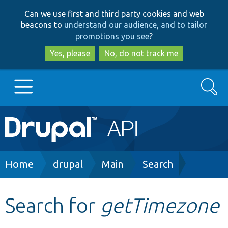
Skip
Skip
Can we use first and third party cookies and web
to
to
beacons to
understand our audience, and to tailor
main
search
promotions you see
?
content
Yes, please
No, do not track me
Search
Main
Go to Drupal.org
navigation
Drupal 7
Breadcrumb
Home
drupal
Main
Search
Drupal 8+
Search for
getTimezone
Other projects