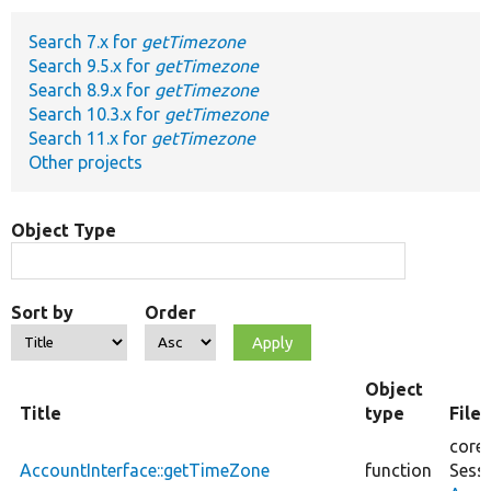
Search 7.x for
getTimezone
Develop for Drupal
Search 9.5.x for
getTimezone
Search 8.9.x for
getTimezone
Search 10.3.x for
getTimezone
Search 11.x for
getTimezone
Other projects
Object Type
Sort by
Order
Object
Title
type
File
core/
AccountInterface::getTimeZone
function
Sess