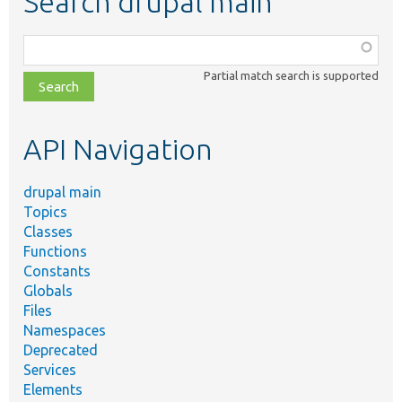
Search drupal main
Function,
class,
Partial match search is supported
file,
topic,
etc.
API Navigation
drupal main
Topics
Classes
Functions
Constants
Globals
Files
Namespaces
Deprecated
Services
Elements