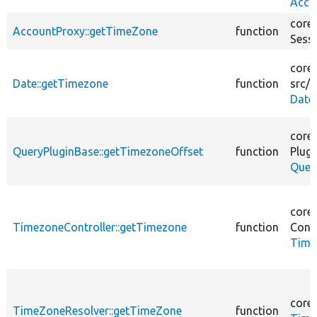
Acco
core/
AccountProxy::getTimeZone
function
Sess
core/
Date::getTimezone
function
src/
P
Date
core/
QueryPluginBase::getTimezoneOffset
function
Plugi
Quer
core/
TimezoneController::getTimezone
function
Contr
Time
core/
TimeZoneResolver::getTimeZone
function