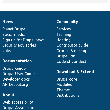
News
Community
News
Our
Documentation
Drupal
Governance
items
Planet Drupal
community
code
of
Services
Social media
base
community
Training
Sign up for Drupal news
Hosting
Security advisories
Contributor guide
Jobs
Groups & meetups
DrupalCon
Documentation
Code of conduct
Drupal Guide
Download & Extend
Drupal User Guide
Developer docs
Drupal core
API.Drupal.org
Modules
Themes
About
Distributions
Web accessibility
Drupal Association