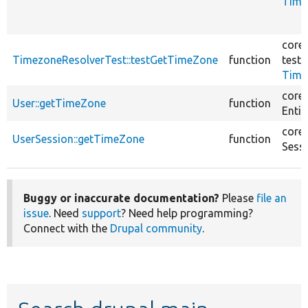
Time
core/
TimezoneResolverTest::testGetTimeZone
function
tests
Time
core/
User::getTimeZone
function
Entit
core/
UserSession::getTimeZone
function
Sess
Buggy or inaccurate documentation?
Please
file an
issue
. Need
support
? Need help programming?
Connect with the
Drupal community
.