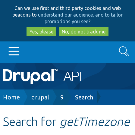
Skip
Skip
Can we use first and third party cookies and web
to
to
beacons to
understand our audience, and to tailor
main
search
promotions you see
?
content
Yes, please
No, do not track me
Search
Main
Go to Drupal.org
navigation
Drupal 7
Breadcrumb
Home
drupal
9
Search
Drupal 8+
Search for
getTimezone
Other projects