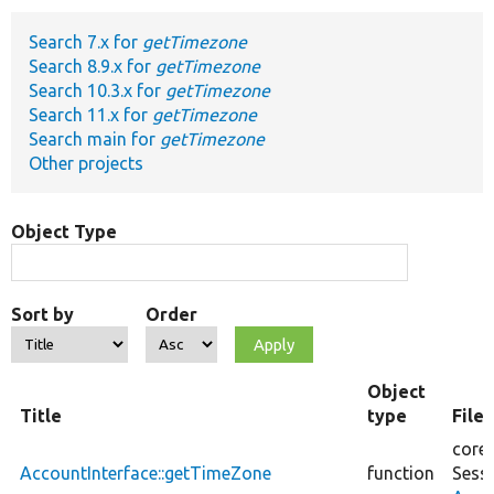
Search 7.x for
getTimezone
Develop for Drupal
Search 8.9.x for
getTimezone
Search 10.3.x for
getTimezone
Search 11.x for
getTimezone
Search main for
getTimezone
Other projects
Object Type
Sort by
Order
Object
Title
type
File
core/
AccountInterface::getTimeZone
function
Sess