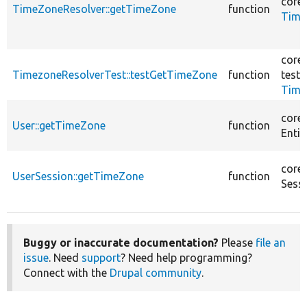
core/
TimeZoneResolver::getTimeZone
function
Time
core/
TimezoneResolverTest::testGetTimeZone
function
tests
Time
core/
User::getTimeZone
function
Entit
core/
UserSession::getTimeZone
function
Sess
Buggy or inaccurate documentation?
Please
file an
issue
. Need
support
? Need help programming?
Connect with the
Drupal community
.