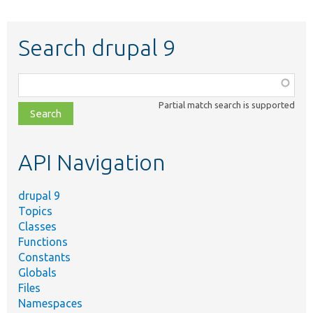
Search drupal 9
Function,
class,
Partial match search is supported
file,
topic,
etc.
API Navigation
drupal 9
Topics
Classes
Functions
Constants
Globals
Files
Namespaces