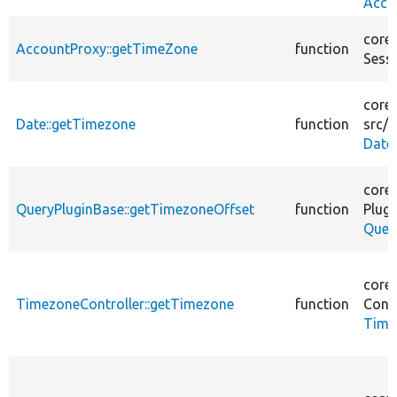
Acco
core/
AccountProxy::getTimeZone
function
Sess
core/
Date::getTimezone
function
src/
P
Date
core/
QueryPluginBase::getTimezoneOffset
function
Plugi
Quer
core/
TimezoneController::getTimezone
function
Contr
Time