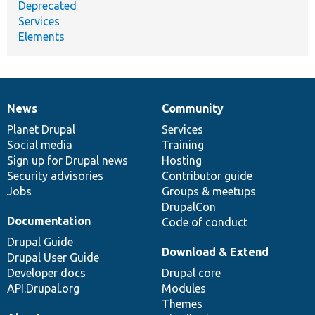
Deprecated
Services
Elements
News
Community
News
Our
Documentation
Drupal
Governance
items
Planet Drupal
community
code
of
Services
Social media
base
community
Training
Sign up for Drupal news
Hosting
Security advisories
Contributor guide
Jobs
Groups & meetups
DrupalCon
Documentation
Code of conduct
Drupal Guide
Download & Extend
Drupal User Guide
Developer docs
Drupal core
API.Drupal.org
Modules
Themes