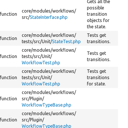
Gets all the
possible
core/
modules/
workflows/
function
transition
src/
StateInterface.php
objects for
the state.
core/
modules/
workflows/
Tests get
function
tests/
src/
Unit/
StateTest.php
transitions.
core/
modules/
workflows/
Tests get
function
tests/
src/
Unit/
transitions.
WorkflowTest.php
core/
modules/
workflows/
Tests get
function
tests/
src/
Unit/
transitions
WorkflowTest.php
for state.
core/
modules/
workflows/
function
src/
Plugin/
WorkflowTypeBase.php
core/
modules/
workflows/
function
src/
Plugin/
WorkflowTypeBase.php