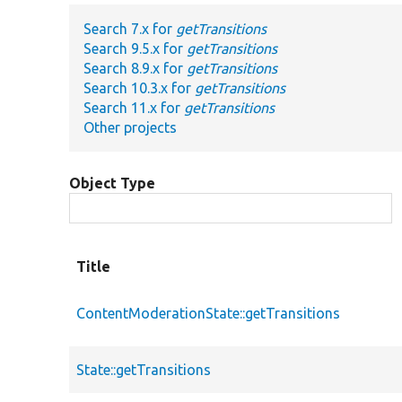
Search 7.x for
getTransitions
Search 9.5.x for
getTransitions
Search 8.9.x for
getTransitions
Search 10.3.x for
getTransitions
Search 11.x for
getTransitions
Other projects
Object Type
Title
ContentModerationState::getTransitions
State::getTransitions