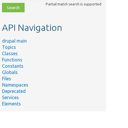
class,
Partial match search is supported
file,
topic,
etc.
API Navigation
drupal main
Topics
Classes
Functions
Constants
Globals
Files
Namespaces
Deprecated
Services
Elements