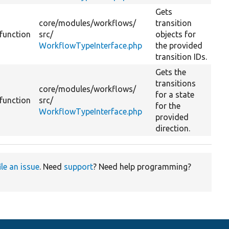
Gets
core/
modules/
workflows/
transition
function
src/
objects for
WorkflowTypeInterface.php
the provided
transition IDs.
Gets the
transitions
core/
modules/
workflows/
for a state
function
src/
for the
WorkflowTypeInterface.php
provided
direction.
ile an issue
. Need
support
? Need help programming?