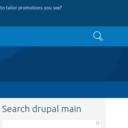
to tailor promotions you see
?
Search
Search drupal main
Function,