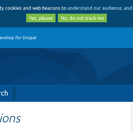
Skip
Skip
arty cookies and web beacons to
understand our audience, and 
to
to
main
search
Yes, please
No, do not track me
content
evelop for Drupal
rch
ions