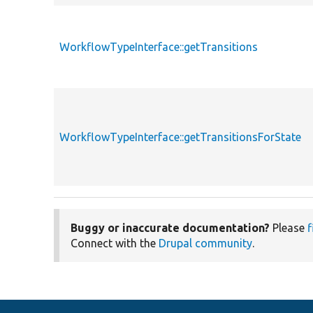
WorkflowTypeInterface::getTransitions
WorkflowTypeInterface::getTransitionsForState
Buggy or inaccurate documentation?
Please
f
Connect with the
Drupal community
.