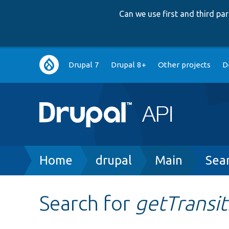
Can we use first and third p
Main
Drupal 7
Drupal 8+
Other projects
D
navigation
Breadcrumb
Home
drupal
Main
Sea
Search for
getTransit