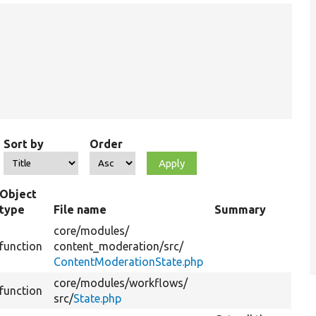
Sort by
Order
Object
type
File name
Summary
core/
modules/
function
content_moderation/
src/
ContentModerationState.php
core/
modules/
workflows/
function
src/
State.php