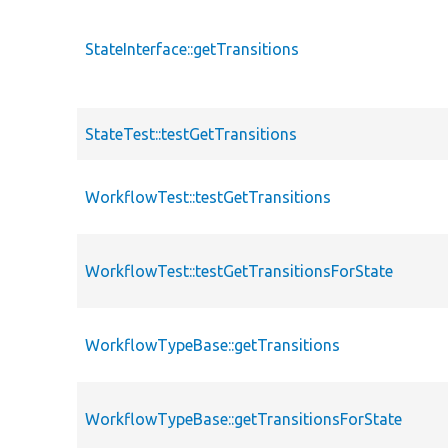
StateInterface::getTransitions
StateTest::testGetTransitions
WorkflowTest::testGetTransitions
WorkflowTest::testGetTransitionsForState
WorkflowTypeBase::getTransitions
WorkflowTypeBase::getTransitionsForState