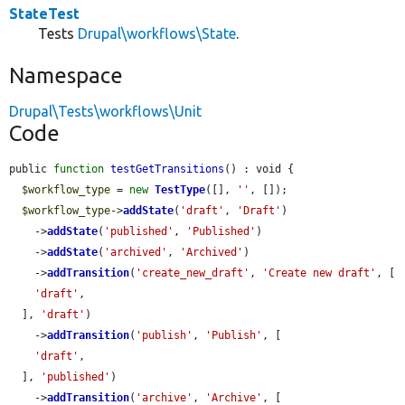
StateTest
Tests
Drupal\workflows\State
.
Namespace
Drupal\Tests\workflows\Unit
Code
public 
function
testGetTransitions
() : void {

$workflow_type
 = 
new
TestType
([], 
''
, []);

$workflow_type
->
addState
(
'draft'
, 
'Draft'
)

    ->
addState
(
'published'
, 
'Published'
)

    ->
addState
(
'archived'
, 
'Archived'
)

    ->
addTransition
(
'create_new_draft'
, 
'Create new draft'
, [

'draft'
,

  ], 
'draft'
)

    ->
addTransition
(
'publish'
, 
'Publish'
, [

'draft'
,

  ], 
'published'
)

    ->
addTransition
(
'archive'
, 
'Archive'
, [
