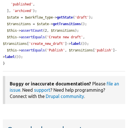
'published'
,

  ], 
'archived'
);

$state
 = 
$workflow_type
->
getState
(
'draft'
);

$transitions
 = 
$state
->
getTransitions
();

$this
->
assertCount
(2, 
$transitions
);

$this
->
assertEquals
(
'Create new draft'
, 
$transitions
[
'create_new_draft'
]->
label
());

$this
->
assertEquals
(
'Publish'
, 
$transitions
[
'publish'
]-
>
label
());

}
Buggy or inaccurate documentation?
Please
file an
issue
. Need
support
? Need help programming?
Connect with the
Drupal community
.