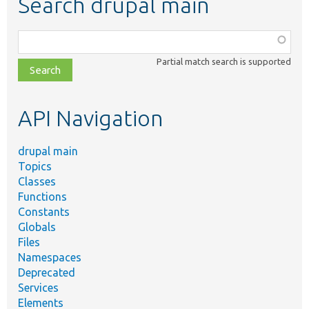
Search drupal main
Function,
class,
Partial match search is supported
file,
topic,
etc.
API Navigation
drupal main
Topics
Classes
Functions
Constants
Globals
Files
Namespaces
Deprecated
Services
Elements