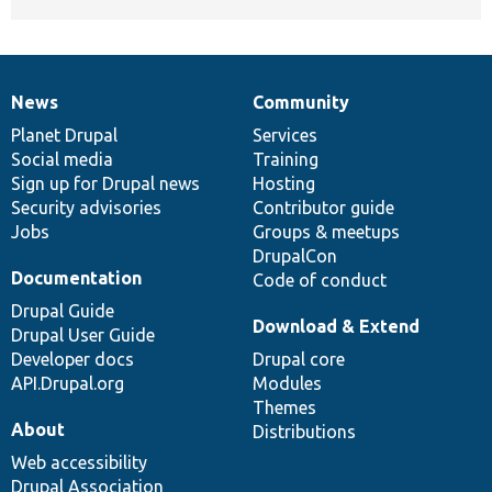
News
Community
News
Our
Documentation
Drupal
Governance
items
Planet Drupal
community
code
of
Services
Social media
base
community
Training
Sign up for Drupal news
Hosting
Security advisories
Contributor guide
Jobs
Groups & meetups
DrupalCon
Documentation
Code of conduct
Drupal Guide
Download & Extend
Drupal User Guide
Developer docs
Drupal core
API.Drupal.org
Modules
Themes
About
Distributions
Web accessibility
Drupal Association