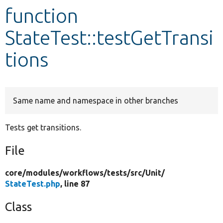
function
Develop for Drupal
StateTest::testGetTransi
tions
Same name and namespace in other branches
Tests get transitions.
File
core/
modules/
workflows/
tests/
src/
Unit/
StateTest.php
, line 87
Class