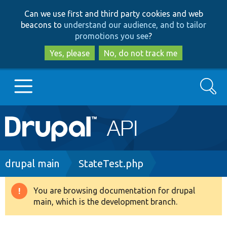
Skip
Skip
Can we use first and third party cookies and web
to
to
beacons to
understand our audience, and to tailor
main
search
promotions you see
?
content
Yes, please
No, do not track me
Search
Main
Go to Drupal.org
navigation
Drupal 7
Breadcrumb
drupal main
StateTest.php
Drupal 8+
You are browsing documentation for drupal
Warning
main, which is the development branch.
message
Other projects