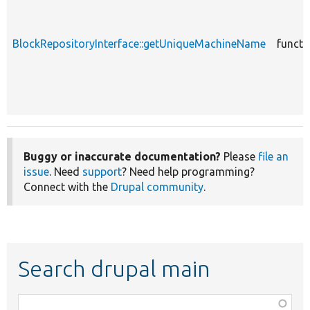
BlockRepositoryInterface::getUniqueMachineName
functi
Buggy or inaccurate documentation?
Please
file an
issue
. Need
support
? Need help programming?
Connect with the
Drupal community
.
Search drupal main
Function,