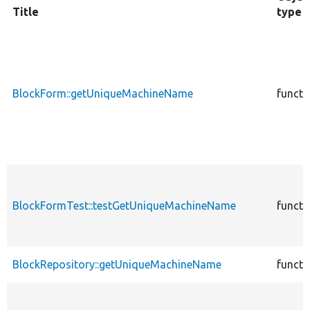
Title
type
BlockForm::getUniqueMachineName
functi
BlockFormTest::testGetUniqueMachineName
functi
BlockRepository::getUniqueMachineName
functi