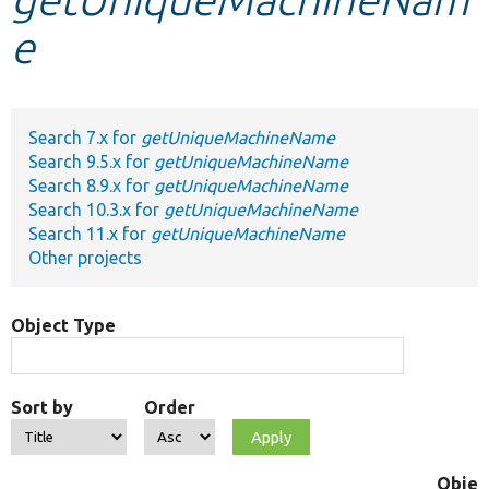
e
Develop for Drupal
Search 7.x for
getUniqueMachineName
Search 9.5.x for
getUniqueMachineName
Search 8.9.x for
getUniqueMachineName
Search 10.3.x for
getUniqueMachineName
Search 11.x for
getUniqueMachineName
Other projects
Object Type
Sort by
Order
Objec