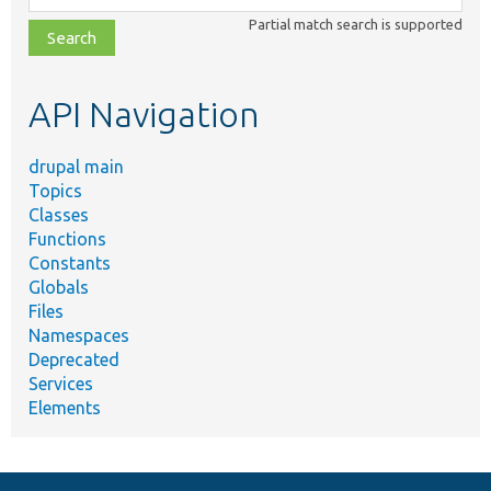
class,
Partial match search is supported
file,
topic,
etc.
API Navigation
drupal main
Topics
Classes
Functions
Constants
Globals
Files
Namespaces
Deprecated
Services
Elements