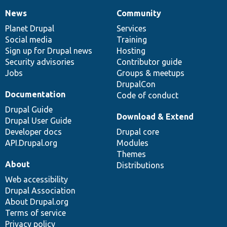
News
Community
News
Our
Documentation
Drupal
Governance
items
Planet Drupal
community
code
of
Services
Social media
base
community
Training
Sign up for Drupal news
Hosting
Security advisories
Contributor guide
Jobs
Groups & meetups
DrupalCon
Documentation
Code of conduct
Drupal Guide
Download & Extend
Drupal User Guide
Developer docs
Drupal core
API.Drupal.org
Modules
Themes
About
Distributions
Web accessibility
Drupal Association
About Drupal.org
Terms of service
Privacy policy