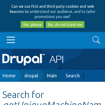
Skip
Skip
Can we use first and third party cookies and web
to
to
beacons to
understand our audience, and to tailor
main
search
promotions you see
?
content
Yes, please
No, do not track me
Search
Main
Go to Drupal.org
navigation
Drupal 7
Breadcrumb
Home
drupal
Main
Search
Drupal 8+
Search for
getUniqueMachineNam
Other projects