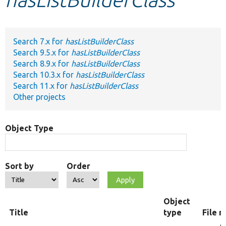
Develop for Drupal
Search 7.x for
hasListBuilderClass
Search 9.5.x for
hasListBuilderClass
Search 8.9.x for
hasListBuilderClass
Search 10.3.x for
hasListBuilderClass
Search 11.x for
hasListBuilderClass
Other projects
Object Type
Sort by
Order
Object
Title
type
File 