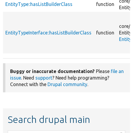
core/
l
EntityType::hasListBuilderClass
function
Entity
core/
l
EntityTypeInterface::hasListBuilderClass
function
Entity
Entity
Buggy or inaccurate documentation?
Please
file an
issue
. Need
support
? Need help programming?
Connect with the
Drupal community
.
Search drupal main