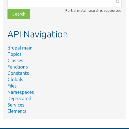
Function,
class,
Partial match search is supported
file,
topic,
etc.
API Navigation
drupal main
Topics
Classes
Functions
Constants
Globals
Files
Namespaces
Deprecated
Services
Elements