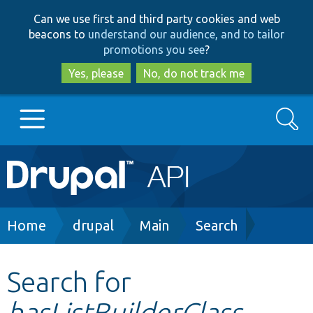
Skip
Skip
Can we use first and third party cookies and web
to
to
beacons to
understand our audience, and to tailor
main
search
promotions you see
?
content
Yes, please
No, do not track me
Search
Main
Go to Drupal.org
navigation
Drupal 7
Breadcrumb
Home
drupal
Main
Search
Drupal 8+
Search for
hasListBuilderClass
Other projects