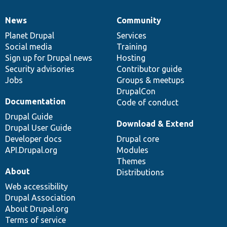
News
Community
News
Our
Documentation
Drupal
Governance
items
Planet Drupal
community
code
of
Services
Social media
base
community
Training
Sign up for Drupal news
Hosting
Security advisories
Contributor guide
Jobs
Groups & meetups
DrupalCon
Documentation
Code of conduct
Drupal Guide
Download & Extend
Drupal User Guide
Developer docs
Drupal core
API.Drupal.org
Modules
Themes
About
Distributions
Web accessibility
Drupal Association
About Drupal.org
Terms of service