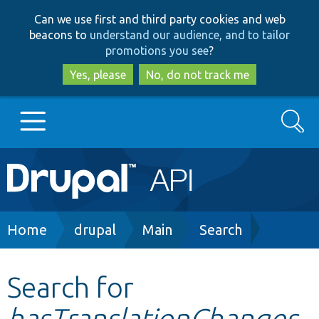
Skip
Skip
Can we use first and third party cookies and web
to
to
beacons to
understand our audience, and to tailor
main
search
promotions you see
?
content
Yes, please
No, do not track me
Search
Main
Go to Drupal.org
navigation
Drupal 7
Breadcrumb
Home
drupal
Main
Search
Drupal 8+
Search for
hasTranslationChanges
Other projects