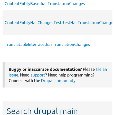
ContentEntityBase::hasTranslationChanges
ContentEntityHasChangesTest::testHasTranslationChanges
TranslatableInterface::hasTranslationChanges
Buggy or inaccurate documentation?
Please
file an
issue
. Need
support
? Need help programming?
Connect with the
Drupal community
.
Search drupal main