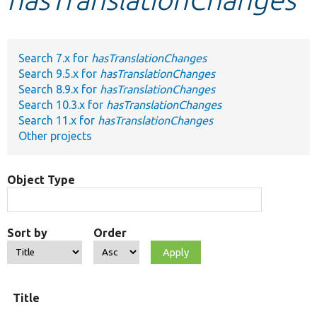
Develop for Drupal
Search 7.x for
hasTranslationChanges
Search 9.5.x for
hasTranslationChanges
Search 8.9.x for
hasTranslationChanges
Search 10.3.x for
hasTranslationChanges
Search 11.x for
hasTranslationChanges
Other projects
Object Type
Sort by
Order
Title