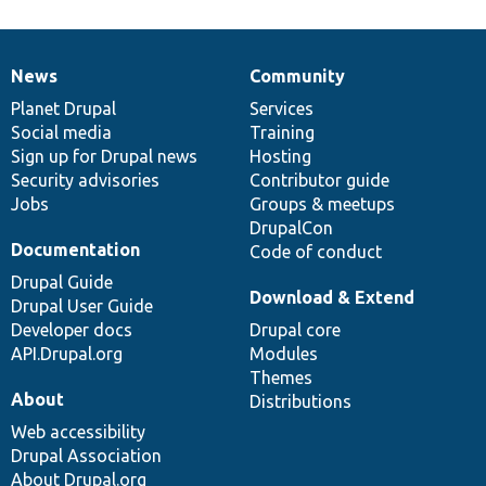
News
Community
News
Our
Documentation
Drupal
Governance
items
Planet Drupal
community
code
of
Services
Social media
base
community
Training
Sign up for Drupal news
Hosting
Security advisories
Contributor guide
Jobs
Groups & meetups
DrupalCon
Documentation
Code of conduct
Drupal Guide
Download & Extend
Drupal User Guide
Developer docs
Drupal core
API.Drupal.org
Modules
Themes
About
Distributions
Web accessibility
Drupal Association
About Drupal.org