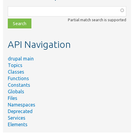
Function,
class,
Partial match search is supported
file,
topic,
etc.
API Navigation
drupal main
Topics
Classes
Functions
Constants
Globals
Files
Namespaces
Deprecated
Services
Elements