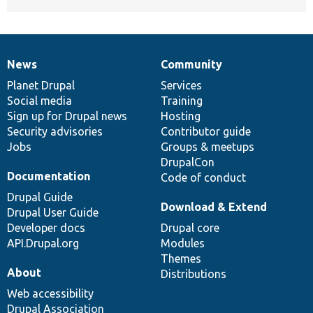
News
Community
News
Our
Documentation
Drupal
Governance
items
Planet Drupal
community
code
of
Services
Social media
base
community
Training
Sign up for Drupal news
Hosting
Security advisories
Contributor guide
Jobs
Groups & meetups
DrupalCon
Documentation
Code of conduct
Drupal Guide
Download & Extend
Drupal User Guide
Developer docs
Drupal core
API.Drupal.org
Modules
Themes
About
Distributions
Web accessibility
Drupal Association