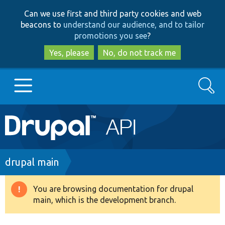
Skip
Skip
Can we use first and third party cookies and web
to
to
beacons to
understand our audience, and to tailor
main
search
promotions you see
?
content
Yes, please
No, do not track me
Search
Main
Go to Drupal.org
navigation
Drupal 7
Breadcrumb
drupal main
Drupal 8+
You are browsing documentation for drupal
Warning
main, which is the development branch.
message
Other projects