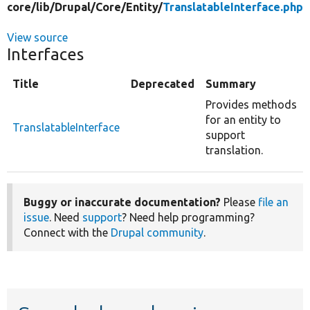
core/
lib/
Drupal/
Core/
Entity/
TranslatableInterface.php
View source
Interfaces
Title
Deprecated
Summary
Provides methods
for an entity to
TranslatableInterface
support
translation.
Buggy or inaccurate documentation?
Please
file an
issue
. Need
support
? Need help programming?
Connect with the
Drupal community
.