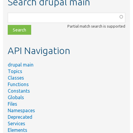
Search drupal main
Function,
class,
Partial match search is supported
file,
topic,
etc.
API Navigation
drupal main
Topics
Classes
Functions
Constants
Globals
Files
Namespaces
Deprecated
Services
Elements