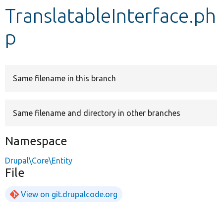
TranslatableInterface.ph
Develop for Drupal
p
Same filename in this branch
Same filename and directory in other branches
Namespace
Drupal\Core\Entity
File
View on git.drupalcode.org