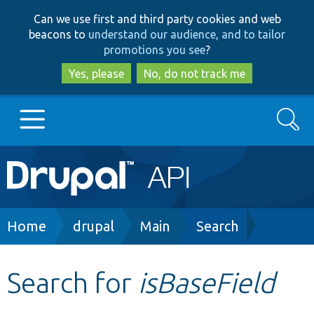
Skip
Skip
Can we use first and third party cookies and web
to
to
beacons to
understand our audience, and to tailor
main
search
promotions you see
?
content
Yes, please
No, do not track me
Search
Main
Go to Drupal.org
navigation
Drupal 7
Breadcrumb
Home
drupal
Main
Search
Drupal 8+
Search for
isBaseField
Other projects