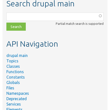
Search drupal main
Function,
class,
Partial match search is supported
file,
topic,
etc.
API Navigation
drupal main
Topics
Classes
Functions
Constants
Globals
Files
Namespaces
Deprecated
Services
Elements