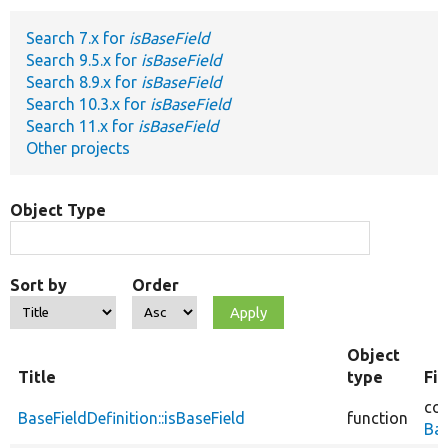
Search 7.x for
isBaseField
Develop for Drupal
Search 9.5.x for
isBaseField
Search 8.9.x for
isBaseField
Search 10.3.x for
isBaseField
Search 11.x for
isBaseField
Other projects
Object Type
Sort by
Order
Object
Title
type
Fi
cor
BaseFieldDefinition::isBaseField
function
Bas