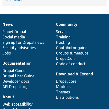
News
Community
News
Our
Documentation
Drupal
Governance
items
Planet Drupal
community
code
of
Services
Social media
base
community
Training
Sign up for Drupal news
Hosting
Security advisories
Contributor guide
Jobs
Groups & meetups
DrupalCon
Documentation
Code of conduct
Drupal Guide
Download & Extend
Drupal User Guide
Developer docs
Drupal core
API.Drupal.org
Modules
Themes
About
Distributions
Web accessibility