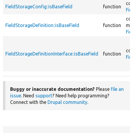
cor
FieldStorageConfig::isBaseField
function
Fie
cor
FieldStorageDefinition::isBaseField
function
mo
Fie
cor
FieldStorageDefinitionInterface::isBaseField
function
Fie
Buggy or inaccurate documentation?
Please
file an
issue
. Need
support
? Need help programming?
Connect with the
Drupal community
.